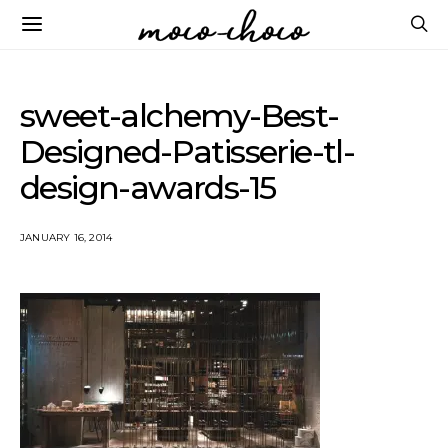
sweet-alchemy-Best-
Designed-Patisserie-tl-
design-awards-15
JANUARY 16, 2014