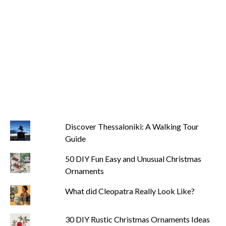
Discover Thessaloniki: A Walking Tour
Guide
50 DIY Fun Easy and Unusual Christmas
Ornaments
What did Cleopatra Really Look Like?
30 DIY Rustic Christmas Ornaments Ideas