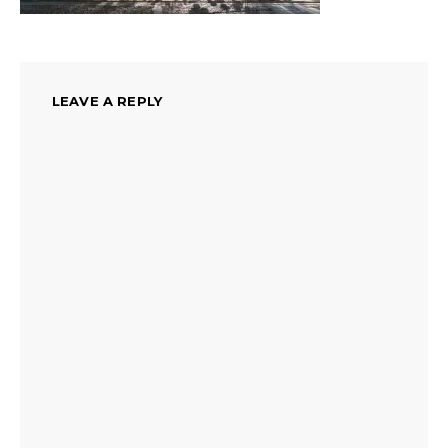
LEAVE A REPLY