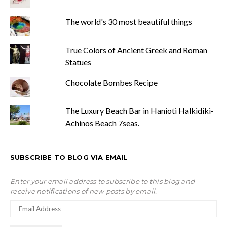
The world's 30 most beautiful things
True Colors of Ancient Greek and Roman
Statues
Chocolate Bombes Recipe
The Luxury Beach Bar in Hanioti Halkidiki-
Achinos Beach 7seas.
SUBSCRIBE TO BLOG VIA EMAIL
Enter your email address to subscribe to this blog and
receive notifications of new posts by email.