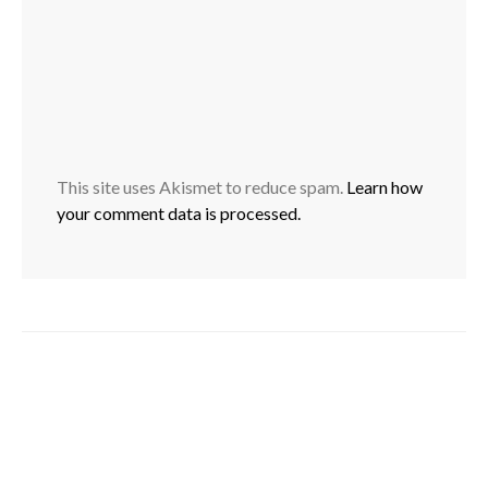
This site uses Akismet to reduce spam.
Learn how
your comment data is processed.