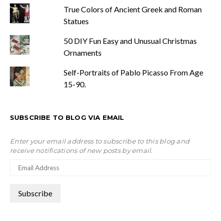
True Colors of Ancient Greek and Roman
Statues
50 DIY Fun Easy and Unusual Christmas
Ornaments
Self-Portraits of Pablo Picasso From Age
15-90.
SUBSCRIBE TO BLOG VIA EMAIL
Enter your email address to subscribe to this blog and
receive notifications of new posts by email.