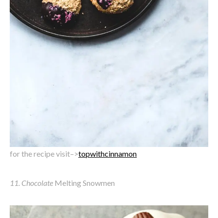
for the recipe visit–>
topwithcinnamon
11. Chocolate
Melting Snowmen