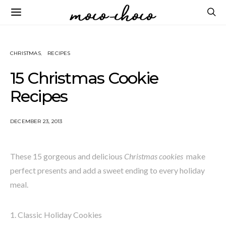
CHRISTMAS
RECIPES
15 Christmas Cookie
Recipes
DECEMBER 23, 2013
These 15 gorgeous and delicious
Christmas cookies
make
perfect presents and add a sweet ending to every holiday
meal.
1. Classic Holiday Cookies