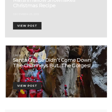
Christmas Recipe
DECEMBER 23, 2013
VIEW POST
GREECE
TRAVEL
Santa Clause Didn’t Come Down
The Chimneys But…The Gorges!
DECEMBER 26, 2013
VIEW POST