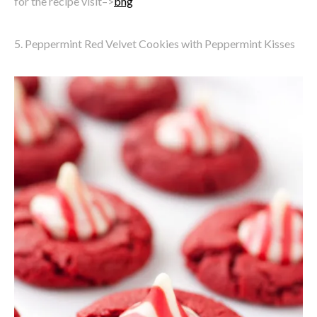
for the recipe visit–>
bhg
5. Peppermint Red Velvet Cookies with Peppermint Kisses