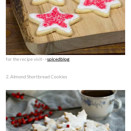
for the recipe visit–>
spicedblog
2. Almond Shortbread Cookies