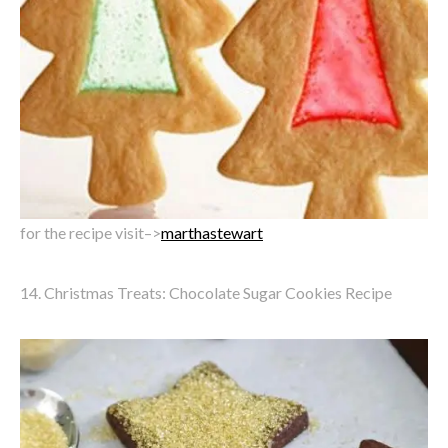
for the recipe visit–>
marthastewart
14. Christmas Treats: Chocolate Sugar Cookies Recipe