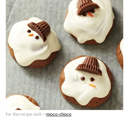
for the recipe visit–>
moco-choco