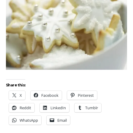
Share this:
X
Facebook
Pinterest
Reddit
LinkedIn
Tumblr
WhatsApp
Email