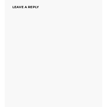
LEAVE A REPLY