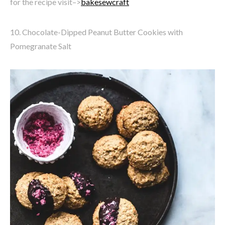
for the recipe visit–>
bakesewcraft
10. Chocolate-Dipped Peanut Butter Cookies with
Pomegranate Salt