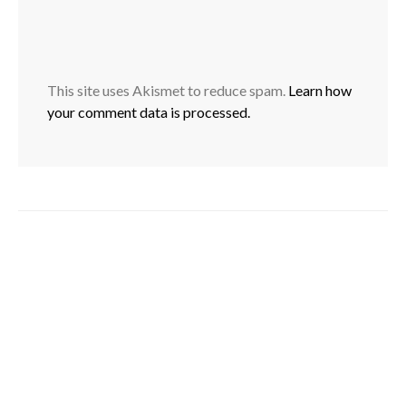
This site uses Akismet to reduce spam.
Learn how
your comment data is processed.