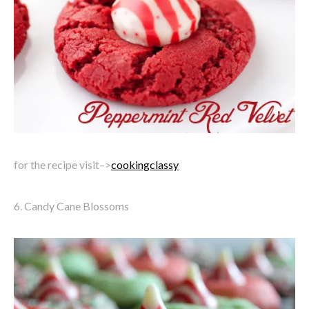
for the recipe visit–>
cookingclassy
6. Candy Cane Blossoms