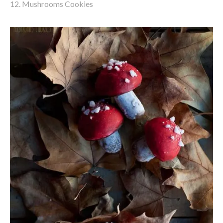
12. Mushrooms Cookies