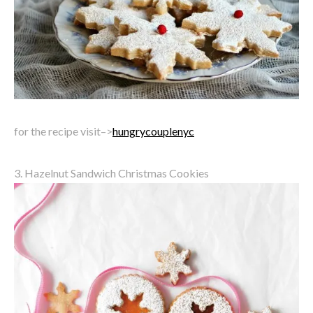
for the recipe visit–>
hungrycouplenyc
3. Hazelnut Sandwich Christmas Cookies