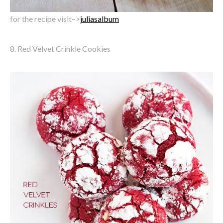
for the recipe visit–>
juliasalbum
8. Red Velvet Crinkle Cookies