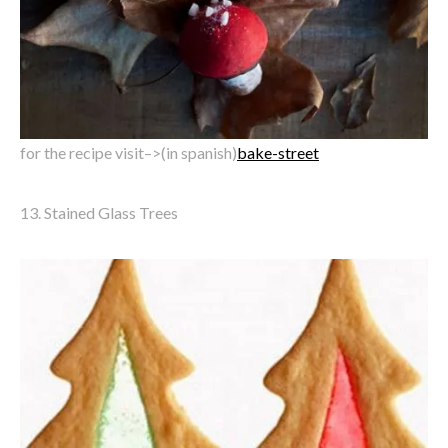
for the recipe visit–>(in spanish)
bake-street
13. Stained Glass Trees