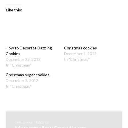
Like this:
How to Decorate Dazzling
Christmas cookies
Cookies
December 1, 2012
December 23, 2012
In "Christmas"
In "Christmas"
Christmas sugar cookies!
December 2, 2012
In "Christmas"
CHRISTMAS
RECIPES
Marshmallow Snowflakes