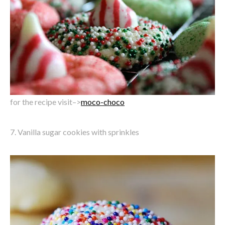
for the recipe visit–>
moco-choco
7. Vanilla sugar cookies with sprinkles