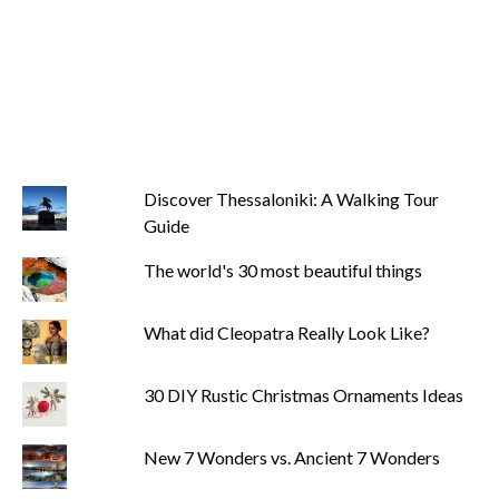
Discover Thessaloniki: A Walking Tour
Guide
The world's 30 most beautiful things
What did Cleopatra Really Look Like?
30 DIY Rustic Christmas Ornaments Ideas
New 7 Wonders vs. Ancient 7 Wonders