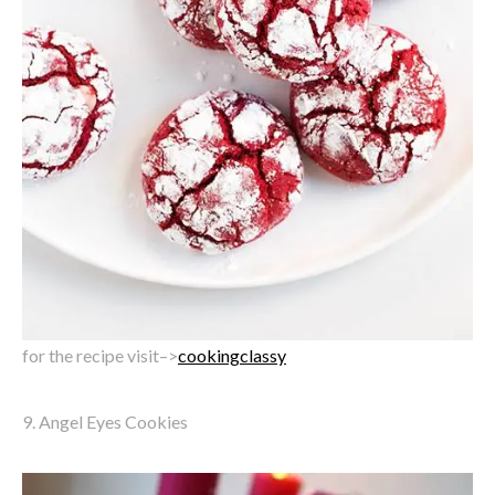
for the recipe visit–>
cookingclassy
9. Angel Eyes Cookies