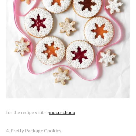
for the recipe visit–>
moco-choco
4. Pretty Package Cookies