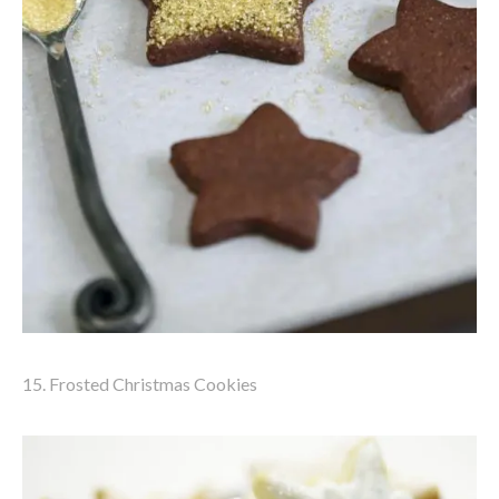
15. Frosted Christmas Cookies