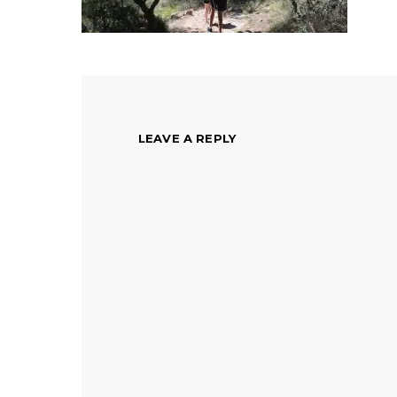
LEAVE A REPLY