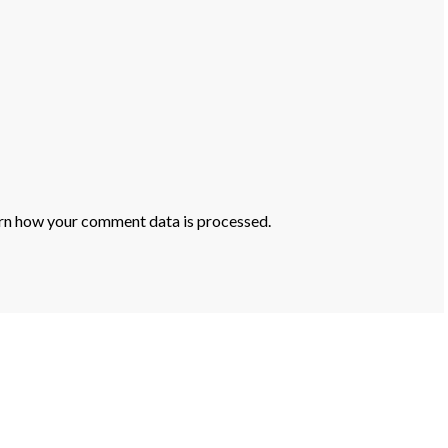
rn how your comment data is processed.