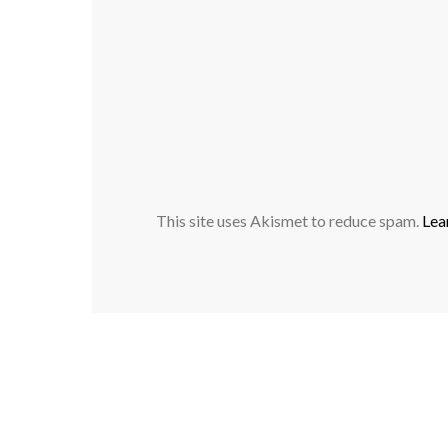
This site uses Akismet to reduce spam.
Lea