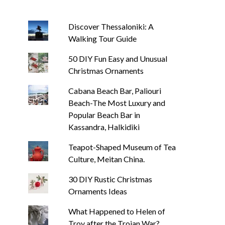
Discover Thessaloniki: A
Walking Tour Guide
50 DIY Fun Easy and Unusual
Christmas Ornaments
Cabana Beach Bar, Paliouri
Beach-The Most Luxury and
Popular Beach Bar in
Kassandra, Halkidiki
Teapot-Shaped Museum of Tea
Culture, Meitan China.
30 DIY Rustic Christmas
Ornaments Ideas
What Happened to Helen of
Troy after the Trojan War?