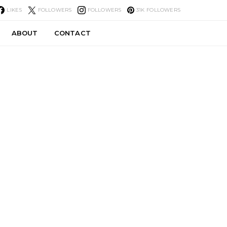
LIKES
FOLLOWERS
FOLLOWERS
31K
FOLLOWERS
ABOUT
CONTACT