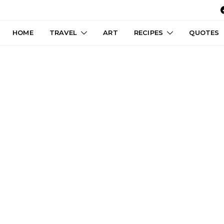
HOME
TRAVEL
ART
RECIPES
QUOTES