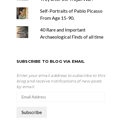
Self-Portraits of Pablo Picasso
From Age 15-90.
40 Rare and Important
Archaeological Finds of all time
SUBSCRIBE TO BLOG VIA EMAIL
Enter your email address to subscribe to this
blog and receive notifications of new posts
by email.