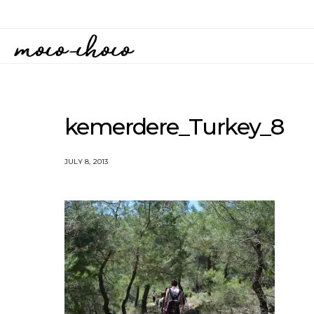
kemerdere_Turkey_8
JULY 8, 2013