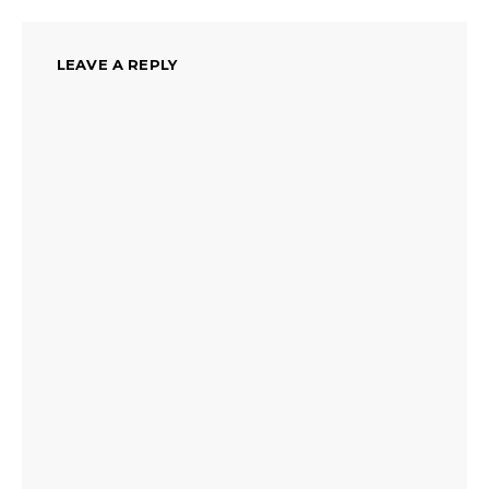
LEAVE A REPLY