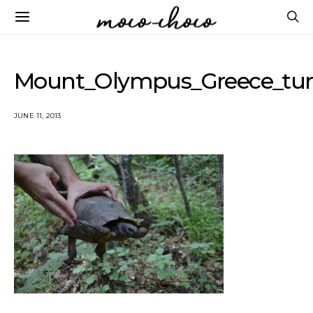
Mount_Olympus_Greece_tur
JUNE 11, 2013