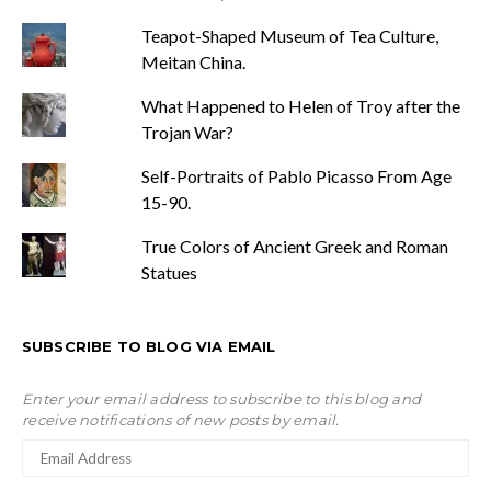
Teapot-Shaped Museum of Tea Culture,
Meitan China.
What Happened to Helen of Troy after the
Trojan War?
Self-Portraits of Pablo Picasso From Age
15-90.
True Colors of Ancient Greek and Roman
Statues
SUBSCRIBE TO BLOG VIA EMAIL
Enter your email address to subscribe to this blog and
receive notifications of new posts by email.