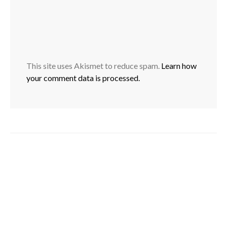
This site uses Akismet to reduce spam.
Learn how
your comment data is processed.