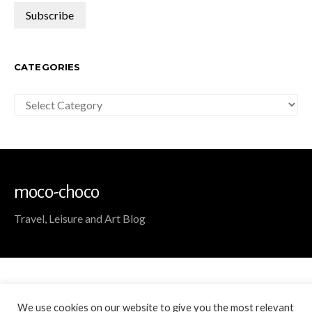
CATEGORIES
Categories
moco-choco
Travel, Leisure and Art Blog
We use cookies on our website to give you the most relevant