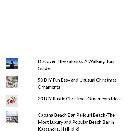
Discover Thessaloniki: A Walking Tour
Guide
50 DIY Fun Easy and Unusual Christmas
Ornaments
30 DIY Rustic Christmas Ornaments Ideas
Cabana Beach Bar, Paliouri Beach-The
Most Luxury and Popular Beach Bar in
Kassandra, Halkidiki