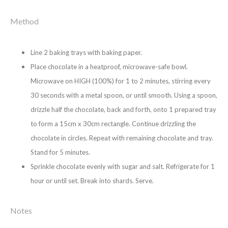
Method
Line 2 baking trays with baking paper.
Place chocolate in a heatproof, microwave-safe bowl.
Microwave on HIGH (100%) for 1 to 2 minutes, stirring every
30 seconds with a metal spoon, or until smooth. Using a spoon,
drizzle half the chocolate, back and forth, onto 1 prepared tray
to form a 15cm x 30cm rectangle. Continue drizzling the
chocolate in circles. Repeat with remaining chocolate and tray.
Stand for 5 minutes.
Sprinkle chocolate evenly with sugar and salt. Refrigerate for 1
hour or until set. Break into shards. Serve.
Notes