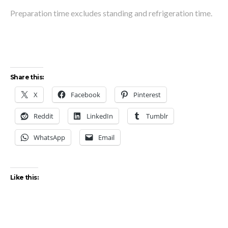
Preparation time excludes standing and refrigeration time.
Share this:
X
Facebook
Pinterest
Reddit
LinkedIn
Tumblr
WhatsApp
Email
Like this: