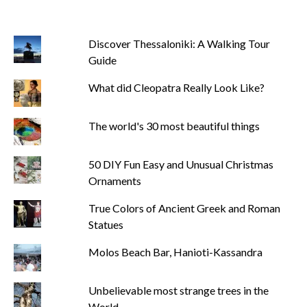
Discover Thessaloniki: A Walking Tour
Guide
What did Cleopatra Really Look Like?
The world's 30 most beautiful things
50 DIY Fun Easy and Unusual Christmas
Ornaments
True Colors of Ancient Greek and Roman
Statues
Molos Beach Bar, Hanioti-Kassandra
Unbelievable most strange trees in the
World