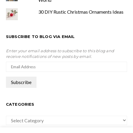
30 DIY Rustic Christmas Ornaments Ideas
SUBSCRIBE TO BLOG VIA EMAIL
Enter your email address to subscribe to this blog and
receive notifications of new posts by email.
CATEGORIES
Categories