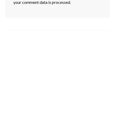
your comment data is processed.