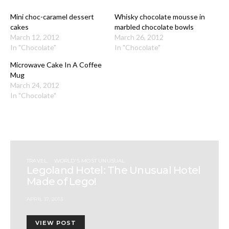
Mini choc-caramel dessert
Whisky chocolate mousse in
cakes
marbled chocolate bowls
March 12, 2012
March 26, 2012
In "Chocolate"
In "Chocolate"
Microwave Cake In A Coffee
Mug
March 24, 2012
In "Chocolate"
TRAVEL
WORLD'S MOST UNUSUAL
Legoland Hotel: The Unusual Hotel
Made of Lego!
APRIL 17, 2013
VIEW POST