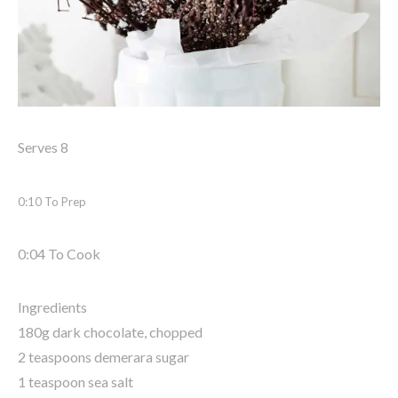
Serves 8
0:10 To Prep
0:04 To Cook
Ingredients
180g dark chocolate, chopped
2 teaspoons demerara sugar
1 teaspoon sea salt