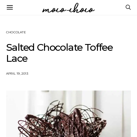
CHOCOLATE
Salted Chocolate Toffee
Lace
APRIL 19, 2013