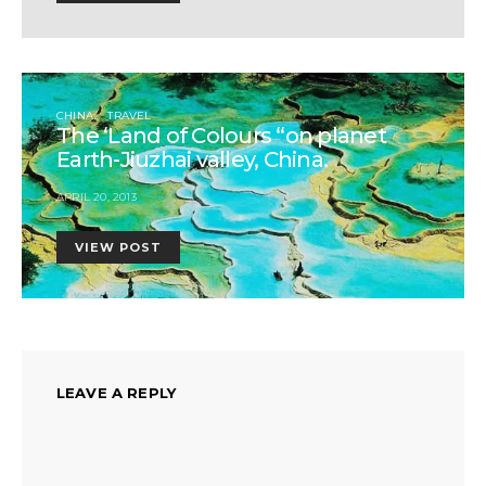
CHINA
TRAVEL
The ‘Land of Colours “on planet
Earth-Jiuzhai valley, China.
APRIL 20, 2013
VIEW POST
LEAVE A REPLY