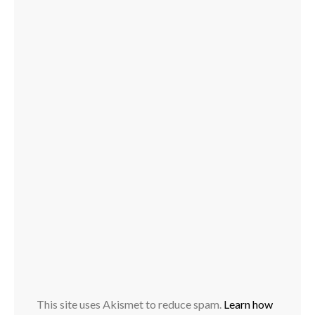
This site uses Akismet to reduce spam.
Learn how