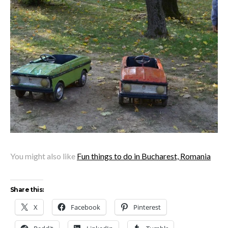
You might also like
Fun things to do in Bucharest, Romania
Share this:
X
Facebook
Pinterest