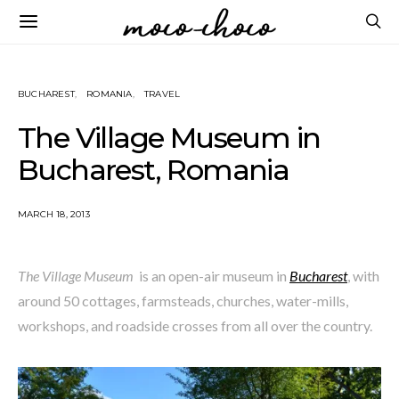
BUCHAREST
ROMANIA
TRAVEL
The Village Museum in
Bucharest, Romania
MARCH 18, 2013
The Village Museum
is an open-air museum in
Bucharest
, with
around 50 cottages, farmsteads, churches, water-mills,
workshops, and roadside crosses from all over the country.