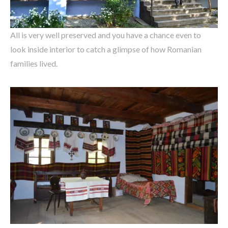
All is very well preserved and you have a chance even to
look inside interior to catch a glimpse of how Romanian
families lived.