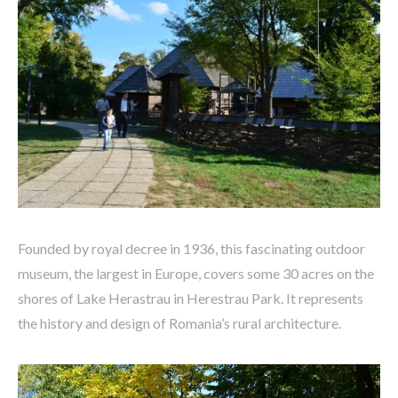
Founded by royal decree in 1936, this fascinating outdoor
museum, the largest in Europe, covers some 30 acres on the
shores of Lake Herastrau in Herestrau Park. It represents
the history and design of Romania’s rural architecture.