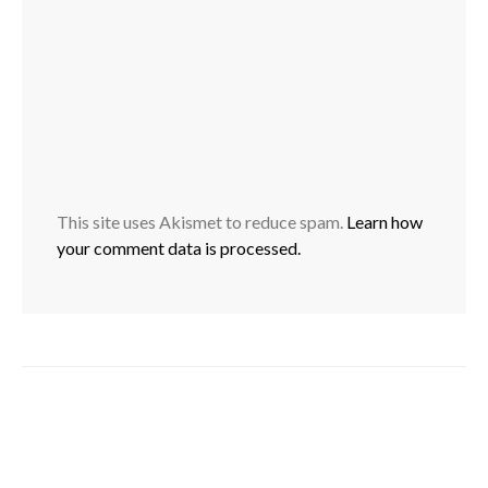
This site uses Akismet to reduce spam.
Learn how
your comment data is processed.