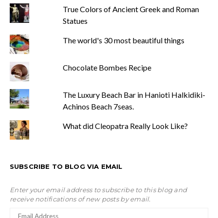
True Colors of Ancient Greek and Roman
Statues
The world's 30 most beautiful things
Chocolate Bombes Recipe
The Luxury Beach Bar in Hanioti Halkidiki-
Achinos Beach 7seas.
What did Cleopatra Really Look Like?
SUBSCRIBE TO BLOG VIA EMAIL
Enter your email address to subscribe to this blog and
receive notifications of new posts by email.