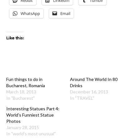
Reddit
LinkedIn
Tumblr
WhatsApp
Email
Like this:
Fun things to do in
Around The World In 80
Bucharest, Romania
Drinks
March 18, 2013
December 16, 2013
In "Bucharest"
In "TRAVEL"
Interesting Statues Part 4:
World’s Funniest Statue
Photos
January 28, 2015
In "world's most unusual"