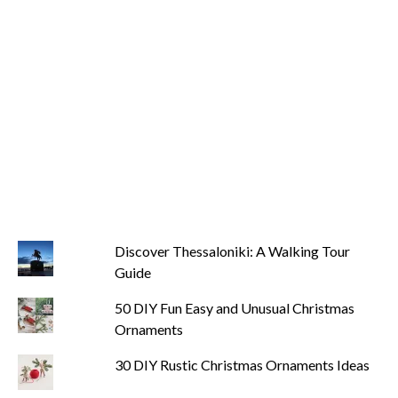
Discover Thessaloniki: A Walking Tour
Guide
50 DIY Fun Easy and Unusual Christmas
Ornaments
30 DIY Rustic Christmas Ornaments Ideas