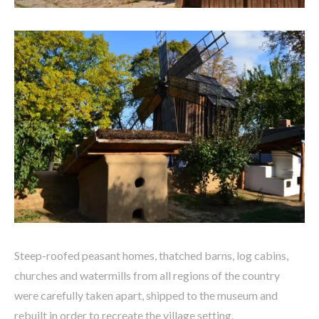
Steep-roofed peasant homes, thatched barns, log cabins,
churches and watermills from all regions of the country
were carefully taken apart, shipped to the museum and
rebuilt in order to recreate the village setting.