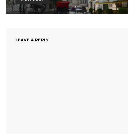
LEAVE A REPLY