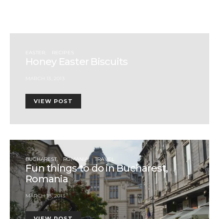
EASTER
RECIPES
Honey Easter Biscuits
MARCH 13, 2013
VIEW POST
BUCHAREST
ROMANIA
TRAVEL
Fun things to do in Bucharest,
Romania
MARCH 18, 2013
VIEW POST