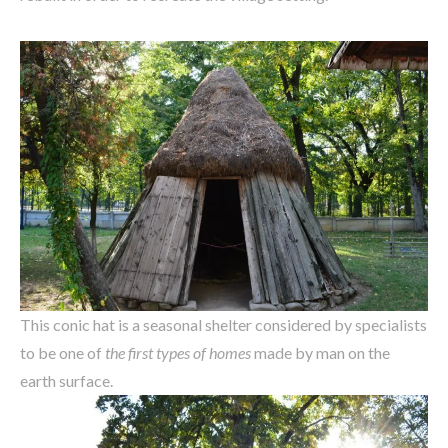
This conic hat is a seasonal shelter considered by specialists
to be one of
the first types of homes
made by man on the
earth surface.