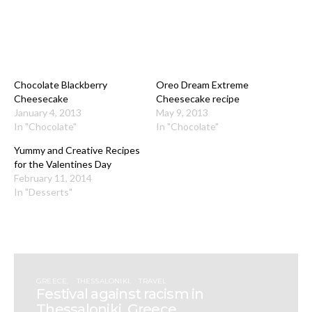
Chocolate Blackberry
Oreo Dream Extreme
Cheesecake
Cheesecake recipe
January 4, 2013
May 9, 2013
In "Chocolate"
In "Chocolate"
Yummy and Creative Recipes
for the Valentines Day
February 11, 2014
In "Desserts"
GREECE
THESSALONIKI
TRAVEL
Festival against racism in
Thessaloniki, Greece