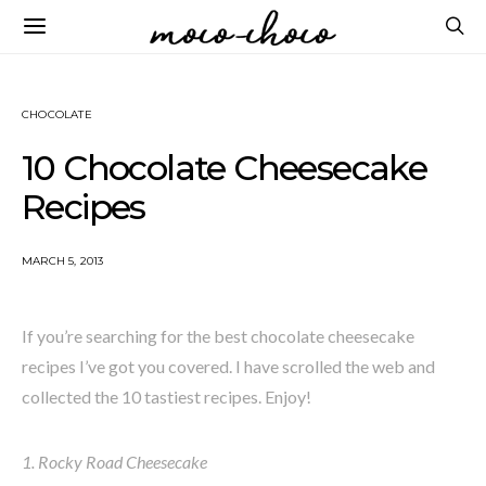
CHOCOLATE
10 Chocolate Cheesecake
Recipes
MARCH 5, 2013
If you’re searching for the best chocolate cheesecake
recipes I’ve got you covered. I have scrolled the web and
collected the 10 tastiest recipes. Enjoy!
1. Rocky Road Cheesecake