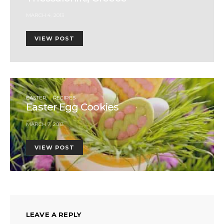
MARCH 4, 2013
VIEW POST
EASTER
RECIPES
Easter Egg Cookies
MARCH 7, 2013
VIEW POST
LEAVE A REPLY