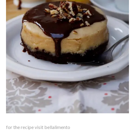
for the recipe visit bellalimento