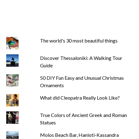
The world's 30 most beautiful things
Discover Thessaloniki: A Walking Tour
Guide
50 DIY Fun Easy and Unusual Christmas
Ornaments
What did Cleopatra Really Look Like?
True Colors of Ancient Greek and Roman
Statues
Molos Beach Bar, Hanioti-Kassandra