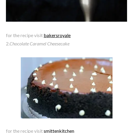
for the recipe visit
bakersroyale
2.
Chocolate Caramel Cheesecake
for the recipe visit
smittenkitchen