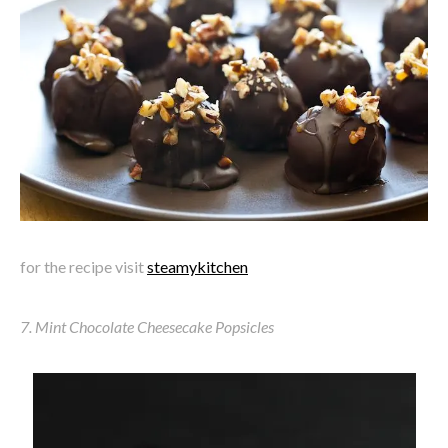
for the recipe visit
steamykitchen
7. Mint Chocolate Cheesecake Popsicles