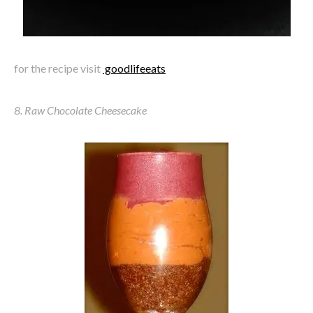
for the recipe visit
goodlifeeats
8. Raw Chocolate Cheesecake