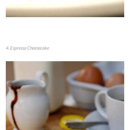
4. Espresso Cheesecake