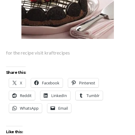
for the recipe visit kraftrecipes
Share this:
X
Facebook
Pinterest
Reddit
LinkedIn
Tumblr
WhatsApp
Email
Like this: