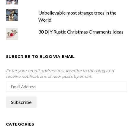
Unbelievable most strange trees in the
World
30 DIY Rustic Christmas Ornaments Ideas
SUBSCRIBE TO BLOG VIA EMAIL
Enter your email address to subscribe to this blog and
receive notifications of new posts by email.
CATEGORIES