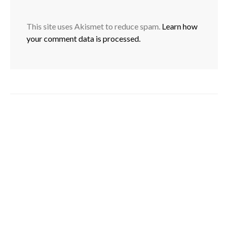
This site uses Akismet to reduce spam.
Learn how
your comment data is processed.