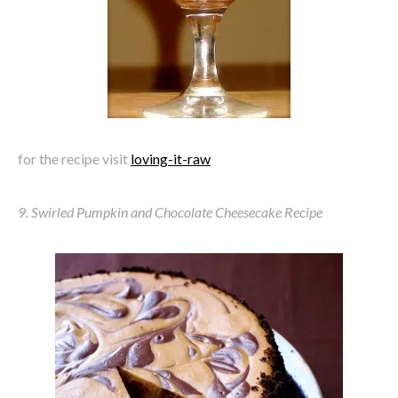
for the recipe visit
loving-it-raw
9. Swirled Pumpkin and Chocolate Cheesecake Recipe