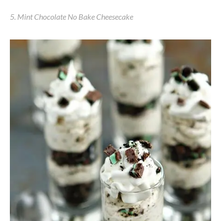
5. Mint Chocolate No Bake Cheesecake