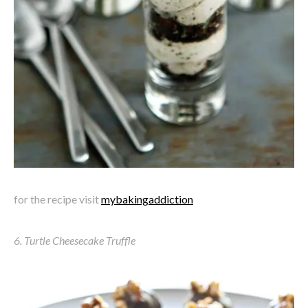
for the recipe visit
mybakingaddiction
6. Turtle Cheesecake Truffle