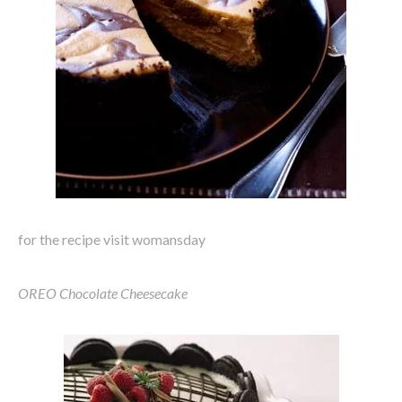
for the recipe visit womansday
OREO Chocolate Cheesecake