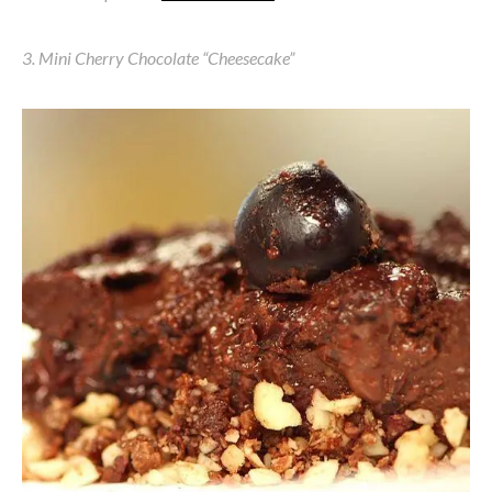
3. Mini Cherry Chocolate “Cheesecake”