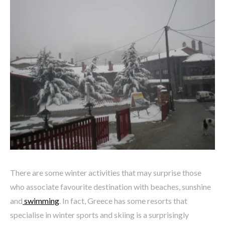
There are some winter activities that may surprise those
who associate favourite destination with beaches, sunshine
and
swimming
. In fact, Greece has some resorts that
specialise in winter sports and skiing is a surprisingly