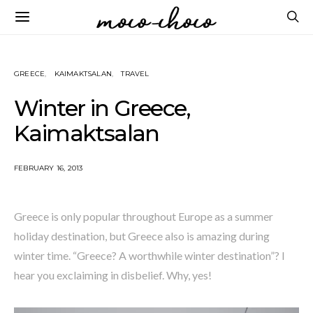
GREECE
KAIMAKTSALAN
TRAVEL
Winter in Greece,
Kaimaktsalan
FEBRUARY 16, 2013
Greece is only popular throughout Europe as a summer
holiday destination, but Greece also is amazing during
winter time. “Greece? A worthwhile winter destination”? I
hear you exclaiming in disbelief. Why, yes!