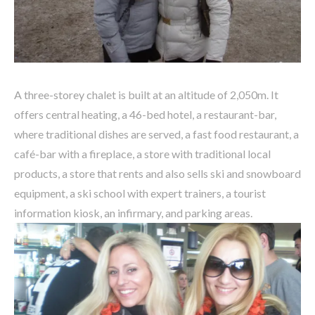
A
three-storey chalet is built at an altitude of 2,050m. It
offers central heating, a 46-bed hotel, a restaurant-bar,
where traditional dishes are served, a fast food restaurant, a
café-bar with a fireplace, a store with traditional local
products, a store that rents and also sells ski and snowboard
equipment, a ski school with expert trainers, a tourist
information kiosk, an infirmary, and parking areas.