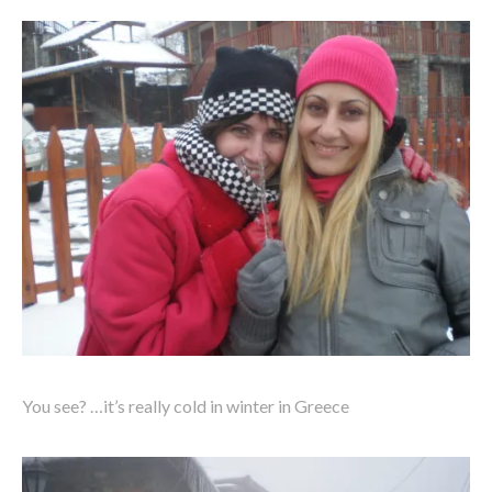
You see? …it’s really cold in winter in Greece