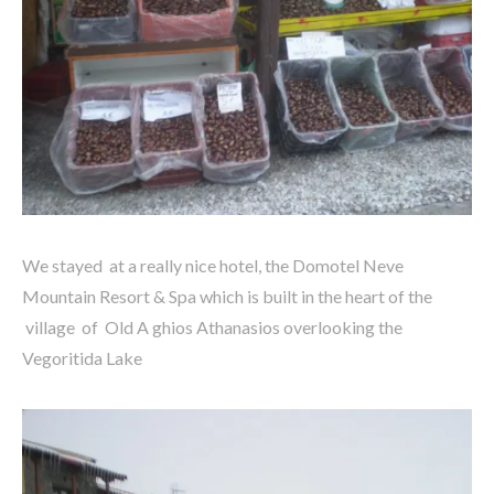
We stayed at a really nice hotel, the Domotel Neve
Mountain Resort & Spa which is built in the heart of the
village of Old A ghios Athanasios overlooking the
Vegoritida Lake