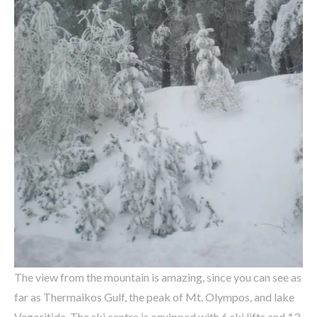
The view from the mountain is amazing, since you can see as
far as Thermaikos Gulf, the peak of Mt. Olympos, and lake
Vegoritida. The ski centre is equipped with 6 ski lifts and 13