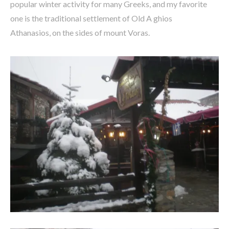
popular winter activity for many Greeks, and my favorite
one is the traditional settlement of Old A ghios
Athanasios, on the sides of mount Voras.