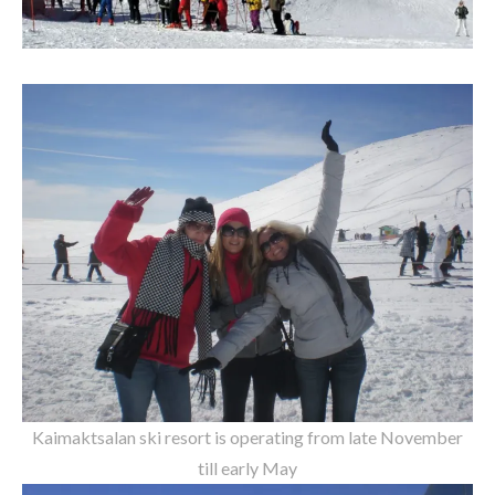
Kaimaktsalan ski resort is operating from late November
till early May