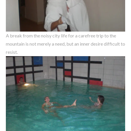
A break from the noisy city life for a carefree trip to the
mountain is not merely a need, but an inner desire difficult to
resist.