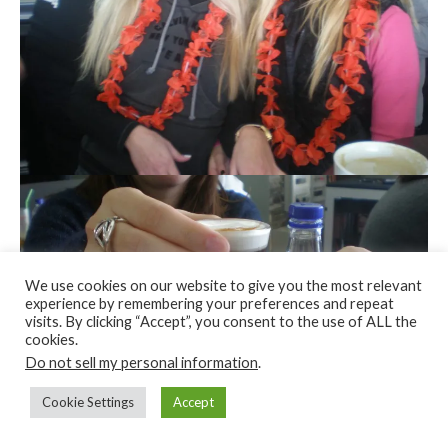
We use cookies on our website to give you the most relevant
experience by remembering your preferences and repeat
visits. By clicking “Accept”, you consent to the use of ALL the
cookies.
Do not sell my personal information
.
Cookie Settings
Accept