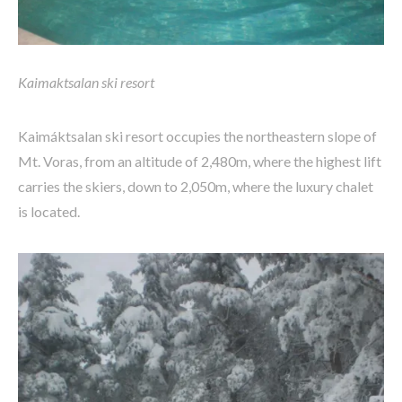
Kaimaktsalan ski resort
Kaimáktsalan ski resort occupies the northeastern slope of
Mt. Voras, from an altitude of 2,480m, where the highest lift
carries the skiers, down to 2,050m, where the luxury chalet
is located.