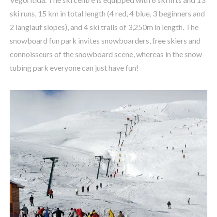
ski runs, 15 km in total length (4 red, 4 blue, 3 beginners and
2 langlauf slopes), and 4 ski trails of 3,250m in length. The
snowboard fun park invites snowboarders, free skiers and
connoisseurs of the snowboard scene, whereas in the snow
tubing park everyone can just have fun!