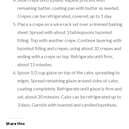
remaining batter, coating pan with butter as needed.
Crepes can be refrigerated, covered, up to 1 day.
Place a crepe on a wire rack set over a rimmed baking
sheet. Spread with about 3 tablespoons hazelnut
filling. Top with another crepe. Continue layering with
hazelnut filling and crepes, using about 32 crepes and
ending with a crepe on top. Refrigerate until firm,
about 15 minutes.
Spoon 1/2 cup glaze on top of the cake, spreading to
edges. Spread remaining glaze around sides of cake,
coating completely. Refrigerate until glaze is firm and
set, about 20 minutes. Cake can be refrigerated up to
3 days. Garnish with toasted and candied hazelnuts.
Share this: