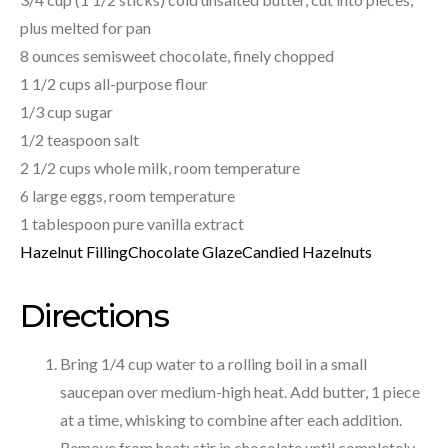
plus melted for pan
8 ounces semisweet chocolate, finely chopped
1 1/2 cups all-purpose flour
1/3 cup sugar
1/2 teaspoon salt
2 1/2 cups whole milk, room temperature
6 large eggs, room temperature
1 tablespoon pure vanilla extract
Hazelnut Filling
Chocolate Glaze
Candied Hazelnuts
Directions
Bring 1/4 cup water to a rolling boil in a small
saucepan over medium-high heat. Add butter, 1 piece
at a time, whisking to combine after each addition.
Remove from heat; stir in chocolate until completely