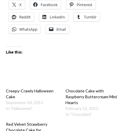
X
Facebook
Pinterest
Reddit
LinkedIn
Tumblr
WhatsApp
Email
Like this:
Creepy-Crawly Halloween
Chocolate Cake with
Cake
Raspberry Buttercream Mini
September 30, 2013
Hearts
In "Halloween"
February 12, 2013
In "Chocolate"
Red Velvet Strawberry
Chocolate Cake for