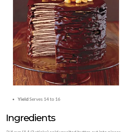
Yield
Serves 14 to 16
Ingredients
3/4 cup (1 1/2 sticks) cold unsalted butter, cut into pieces,