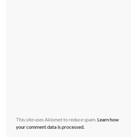
This site uses Akismet to reduce spam.
Learn how
your comment data is processed.