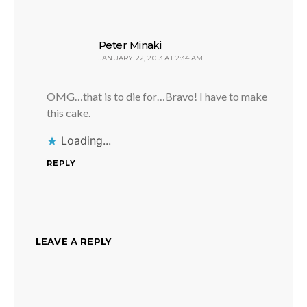
says:
Peter Minaki
JANUARY 22, 2013 AT 2:34 AM
OMG…that is to die for…Bravo! I have to make
this cake.
Loading...
REPLY
LEAVE A REPLY