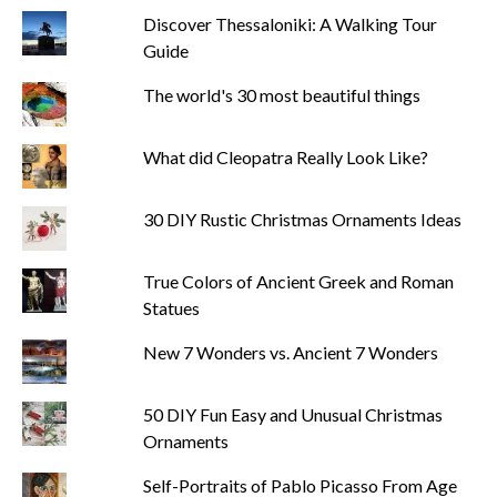
Discover Thessaloniki: A Walking Tour
Guide
The world's 30 most beautiful things
What did Cleopatra Really Look Like?
30 DIY Rustic Christmas Ornaments Ideas
True Colors of Ancient Greek and Roman
Statues
New 7 Wonders vs. Ancient 7 Wonders
50 DIY Fun Easy and Unusual Christmas
Ornaments
Self-Portraits of Pablo Picasso From Age