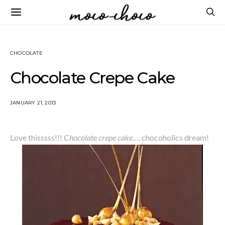
CHOCOLATE
Chocolate Crepe Cake
JANUARY 21, 2013
Love thisssss!!! C
hocolate crepe cake
…. chocoholics dream!