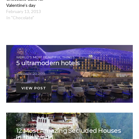
Valentine’s day
February 13, 2013
In "Chocolate"
WORLD'S MOST BEAUTIFUL THINGS
5 ultramodern hotels
JANUARY 20, 2013
VIEW POST
WORLD'S MOST BEAUTIFUL THINGS
12 Most Amazing Secluded Houses
in the World