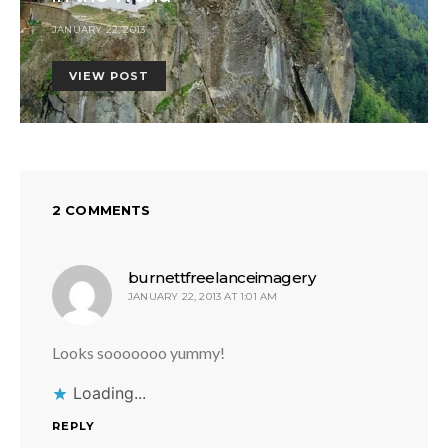
JANUARY 22, 2013
VIEW POST
2 COMMENTS
says:
burnettfreelanceimagery
JANUARY 22, 2013 AT 1:01 AM
Looks sooooooo yummy!
Loading...
REPLY