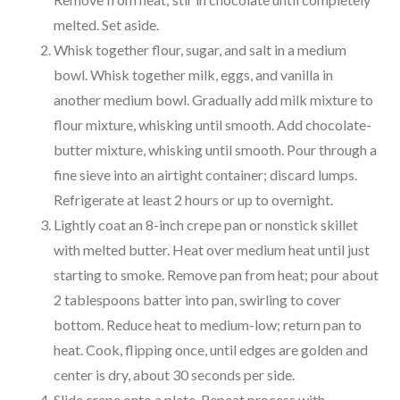
melted. Set aside.
Whisk together flour, sugar, and salt in a medium
bowl. Whisk together milk, eggs, and vanilla in
another medium bowl. Gradually add milk mixture to
flour mixture, whisking until smooth. Add chocolate-
butter mixture, whisking until smooth. Pour through a
fine sieve into an airtight container; discard lumps.
Refrigerate at least 2 hours or up to overnight.
Lightly coat an 8-inch crepe pan or nonstick skillet
with melted butter. Heat over medium heat until just
starting to smoke. Remove pan from heat; pour about
2 tablespoons batter into pan, swirling to cover
bottom. Reduce heat to medium-low; return pan to
heat. Cook, flipping once, until edges are golden and
center is dry, about 30 seconds per side.
Slide crepe onto a plate. Repeat process with