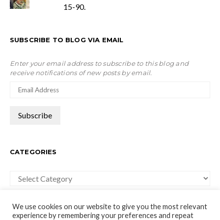
15-90.
SUBSCRIBE TO BLOG VIA EMAIL
Enter your email address to subscribe to this blog and
receive notifications of new posts by email.
CATEGORIES
Categories
We use cookies on our website to give you the most relevant
experience by remembering your preferences and repeat