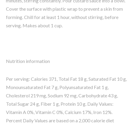
minutes, stirring constantly. Pour custard sauce into a bowl.
Cover the surface with plastic wrap to prevent a skin from
forming. Chill for at least 1 hour, without stirring, before
serving. Makes about 1 cup.
Nutrition information
Per serving: Calories 371, Total Fat 18 g, Saturated Fat 10 g,
Monounsaturated Fat 7 g, Polyunsaturated Fat 1 g,
Cholesterol 219 mg, Sodium 92 mg, Carbohydrate 43 g,
Total Sugar 24 g, Fiber 1 g, Protein 10 g. Daily Values:
Vitamin A 0%, Vitamin C 0%, Calcium 17%, Iron 12%.
Percent Daily Values are based on a 2,000 calorie diet