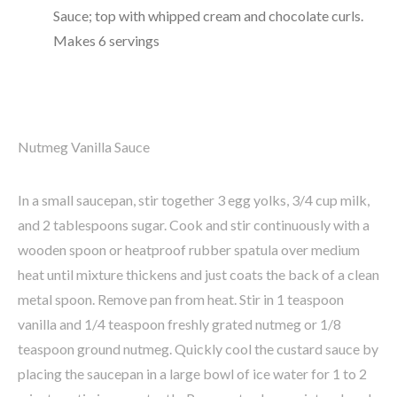
Sauce; top with whipped cream and chocolate curls.
Makes 6 servings
Nutmeg Vanilla Sauce
In a small saucepan, stir together 3 egg yolks, 3/4 cup milk,
and 2 tablespoons sugar. Cook and stir continuously with a
wooden spoon or heatproof rubber spatula over medium
heat until mixture thickens and just coats the back of a clean
metal spoon. Remove pan from heat. Stir in 1 teaspoon
vanilla and 1/4 teaspoon freshly grated nutmeg or 1/8
teaspoon ground nutmeg. Quickly cool the custard sauce by
placing the saucepan in a large bowl of ice water for 1 to 2