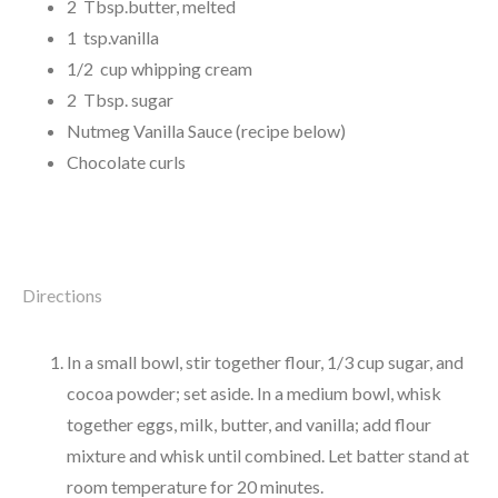
2 Tbsp.butter, melted
1 tsp.vanilla
1/2 cup whipping cream
2 Tbsp. sugar
Nutmeg Vanilla Sauce (recipe below)
Chocolate curls
Directions
In a small bowl, stir together flour, 1/3 cup sugar, and
cocoa powder; set aside. In a medium bowl, whisk
together eggs, milk, butter, and vanilla; add flour
mixture and whisk until combined. Let batter stand at
room temperature for 20 minutes.