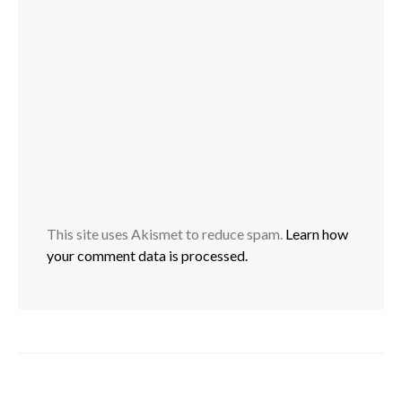
This site uses Akismet to reduce spam.
Learn how
your comment data is processed.