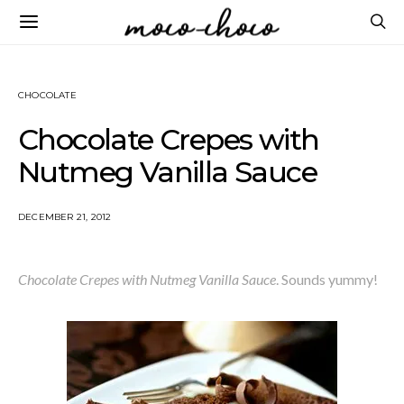
CHOCOLATE
Chocolate Crepes with
Nutmeg Vanilla Sauce
DECEMBER 21, 2012
Chocolate Crepes with Nutmeg Vanilla Sauce
. Sounds yummy!