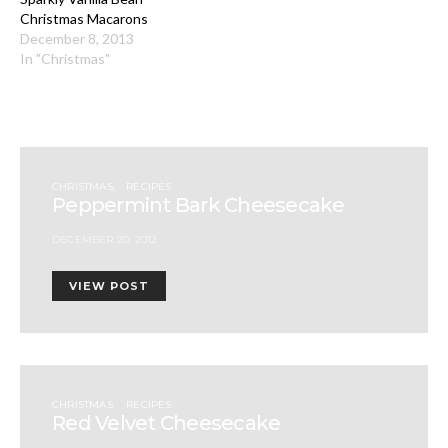
Christmas Macarons
December 8, 2013
In "Christmas"
CHRISTMAS
RECIPES
Peppermint Bark Cheesecake
DECEMBER 20, 2012
VIEW POST
CHRISTMAS
RECIPES
Red Velvet Cheesecake