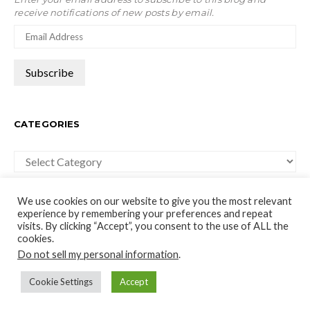
receive notifications of new posts by email.
CATEGORIES
Categories
We use cookies on our website to give you the most relevant
experience by remembering your preferences and repeat
visits. By clicking “Accept”, you consent to the use of ALL the
cookies.
moco-choco
Do not sell my personal information
.
Travel, Leisure and Art Blog
Cookie Settings
Accept