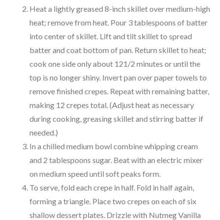
Heat a lightly greased 8-inch skillet over medium-high
heat; remove from heat. Pour 3 tablespoons of batter
into center of skillet. Lift and tilt skillet to spread
batter and coat bottom of pan. Return skillet to heat;
cook one side only about 121/2 minutes or until the
top is no longer shiny. Invert pan over paper towels to
remove finished crepes. Repeat with remaining batter,
making 12 crepes total. (Adjust heat as necessary
during cooking, greasing skillet and stirring batter if
needed.)
In a chilled medium bowl combine whipping cream
and 2 tablespoons sugar. Beat with an electric mixer
on medium speed until soft peaks form.
To serve, fold each crepe in half. Fold in half again,
forming a triangle. Place two crepes on each of six
shallow dessert plates. Drizzle with Nutmeg Vanilla