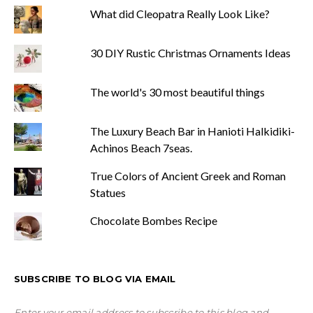
What did Cleopatra Really Look Like?
30 DIY Rustic Christmas Ornaments Ideas
The world's 30 most beautiful things
The Luxury Beach Bar in Hanioti Halkidiki-
Achinos Beach 7seas.
True Colors of Ancient Greek and Roman
Statues
Chocolate Bombes Recipe
SUBSCRIBE TO BLOG VIA EMAIL
Enter your email address to subscribe to this blog and