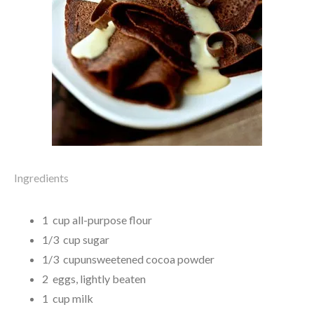
Ingredients
1 cup all-purpose flour
1/3 cup sugar
1/3 cupunsweetened cocoa powder
2 eggs, lightly beaten
1 cup milk