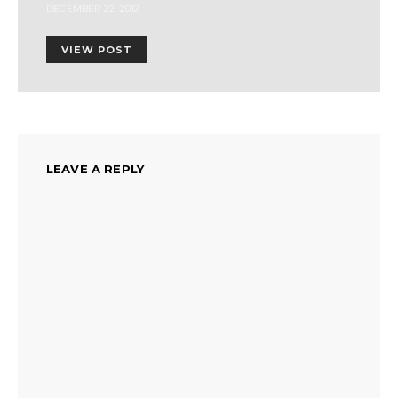
DECEMBER 22, 2012
VIEW POST
LEAVE A REPLY