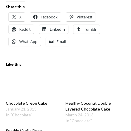
Share this:
X
Facebook
Pinterest
Reddit
LinkedIn
Tumblr
WhatsApp
Email
Like this:
Chocolate Crepe Cake
Healthy Coconut Double
January 21, 2013
Layered Chocolate Cake
In "Chocolate"
March 24, 2013
In "Chocolate"
Sparkly Vanilla Bean