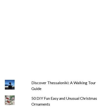
Discover Thessaloniki: A Walking Tour
Guide
50 DIY Fun Easy and Unusual Christmas
Ornaments