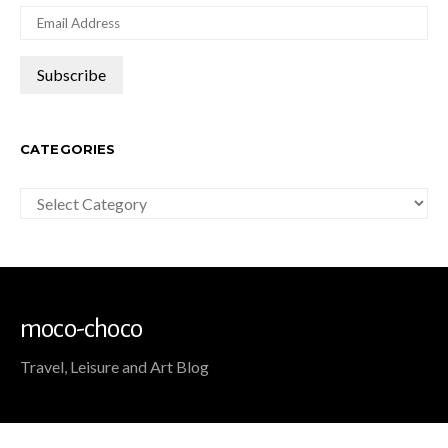
CATEGORIES
Categories
moco-choco
Travel, Leisure and Art Blog