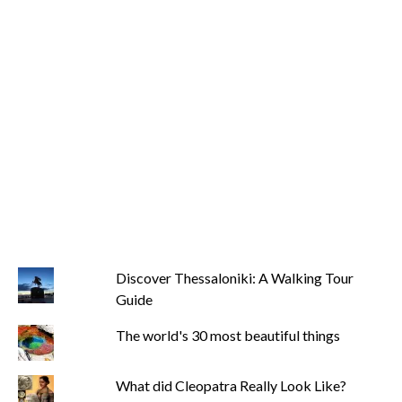
Discover Thessaloniki: A Walking Tour
Guide
The world's 30 most beautiful things
What did Cleopatra Really Look Like?