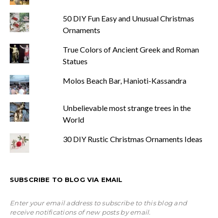
50 DIY Fun Easy and Unusual Christmas
Ornaments
True Colors of Ancient Greek and Roman
Statues
Molos Beach Bar, Hanioti-Kassandra
Unbelievable most strange trees in the
World
30 DIY Rustic Christmas Ornaments Ideas
SUBSCRIBE TO BLOG VIA EMAIL
Enter your email address to subscribe to this blog and
receive notifications of new posts by email.