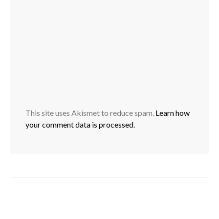
This site uses Akismet to reduce spam.
Learn how
your comment data is processed.