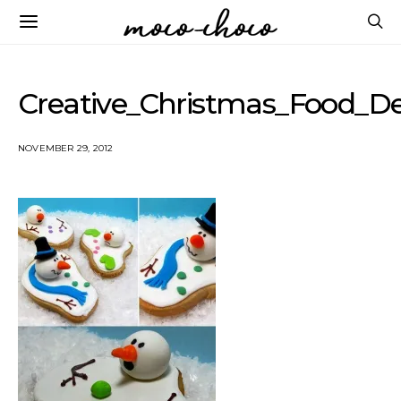
Creative_Christmas_Food_
NOVEMBER 29, 2012