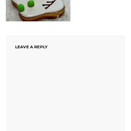
LEAVE A REPLY