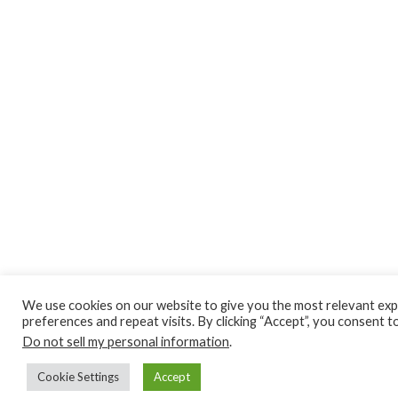
We use cookies on our website to give you the most relevant ex
preferences and repeat visits. By clicking “Accept”, you consent t
Do not sell my personal information
.
Cookie Settings
Accept