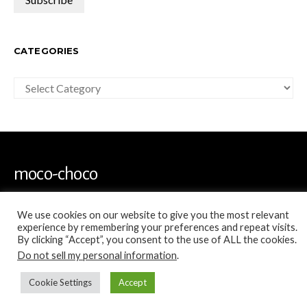
CATEGORIES
Categories
moco-choco
Travel, Leisure and Art Blog
We use cookies on our website to give you the most relevant
experience by remembering your preferences and repeat visits.
By clicking “Accept”, you consent to the use of ALL the cookies.
Do not sell my personal information
.
Cookie Settings
Accept