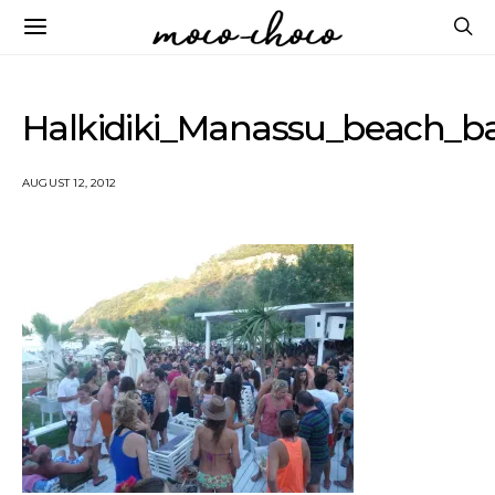
Halkidiki_Manassu_beach_b
AUGUST 12, 2012