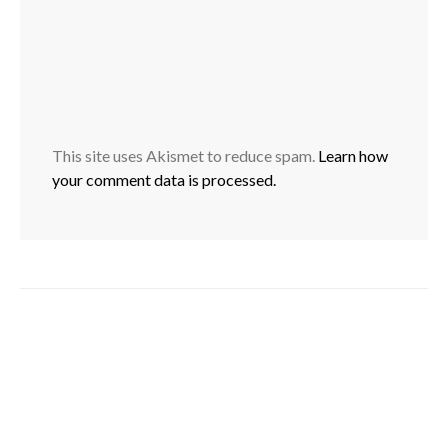
This site uses Akismet to reduce spam.
Learn how
your comment data is processed.