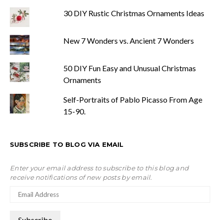
30 DIY Rustic Christmas Ornaments Ideas
New 7 Wonders vs. Ancient 7 Wonders
50 DIY Fun Easy and Unusual Christmas
Ornaments
Self-Portraits of Pablo Picasso From Age
15-90.
SUBSCRIBE TO BLOG VIA EMAIL
Enter your email address to subscribe to this blog and
receive notifications of new posts by email.