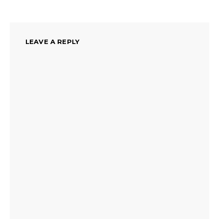
LEAVE A REPLY