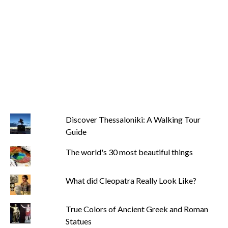
Discover Thessaloniki: A Walking Tour
Guide
The world's 30 most beautiful things
What did Cleopatra Really Look Like?
True Colors of Ancient Greek and Roman
Statues