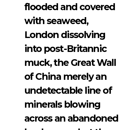
flooded and covered
with seaweed,
London dissolving
into post-Britannic
muck, the Great Wall
of China merely an
undetectable line of
minerals blowing
across an abandoned