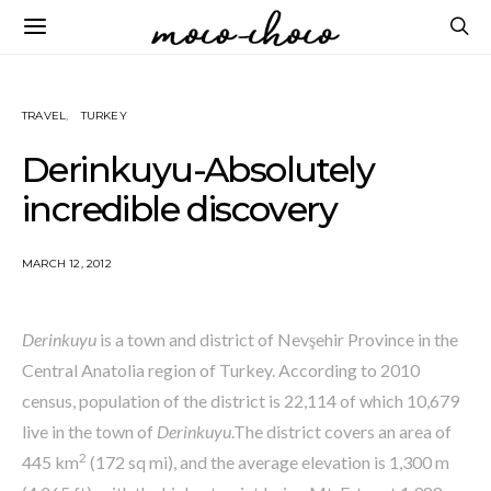
TRAVEL
TURKEY
Derinkuyu-Absolutely
incredible discovery
MARCH 12, 2012
Derinkuyu
is a town and district of Nevşehir Province in the
Central Anatolia region of Turkey. According to 2010
census, population of the district is 22,114 of which 10,679
live in the town of
Derinkuyu
.The district covers an area of
2
445 km
(172 sq mi), and the average elevation is 1,300 m