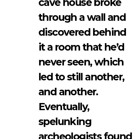
cave house broke
through a wall and
discovered behind
it a room that he’d
never seen, which
led to still another,
and another.
Eventually,
spelunking
archeologists found