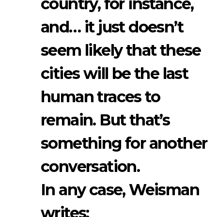
country, for instance,
and… it just doesn’t
seem likely that these
cities will be the last
human traces to
remain. But that’s
something for another
conversation.
In any case, Weisman
writes: