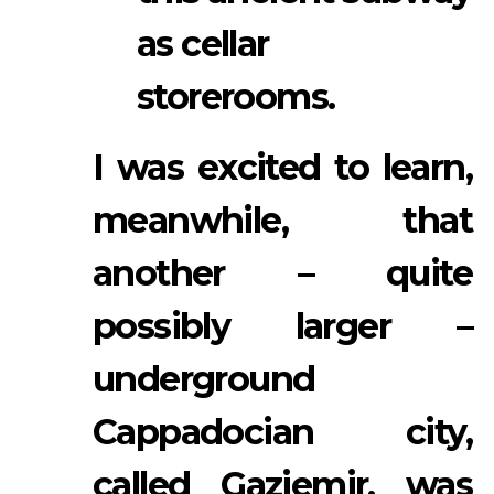
as cellar
storerooms.
I was excited to learn,
meanwhile, that
another – quite
possibly larger –
underground
Cappadocian city,
called Gaziemir, was