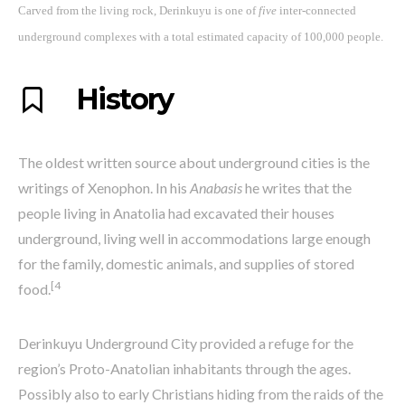
Carved from the living rock, Derinkuyu is one of
five
inter-connected
underground complexes with a
total estimated capacity of 100,000 people.
History
The oldest written source about underground cities is the
writings of Xenophon. In his
Anabasis
he writes that the
people living in Anatolia had excavated their houses
underground, living well in accommodations large enough
for the family, domestic animals, and supplies of stored
[4
food.
Derinkuyu Underground City provided a refuge for the
region’s Proto-Anatolian inhabitants through the ages.
Possibly also to early Christians hiding from the raids of the