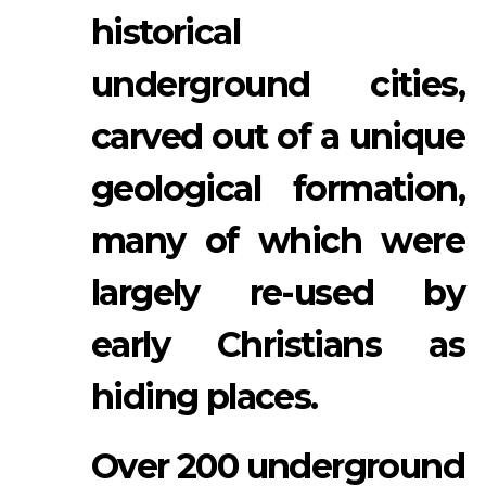
historical
underground cities,
carved out of a unique
geological formation,
many of which were
largely re-used by
early Christians as
hiding places.
Over 200 underground