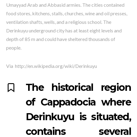
Umayyad Arab and Abbasid armies. The cities contained
food stores, kitchens, stalls, churches, wine and oil presses,
ventilation shafts, wells, and a religious school. The
Derinkuyu underground city has at least eight levels and
depth of 85 m and could have sheltered thousands of
people.
Via http://en.wikipedia.org/wiki/Derinkuyu
The historical region
of Cappadocia where
Derinkuyu is situated,
contains several