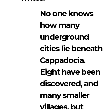
No one knows
how many
underground
cities lie beneath
Cappadocia.
Eight have been
discovered, and
many smaller
villages, but