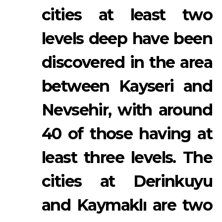
cities at least two
levels deep have been
discovered in the area
between Kayseri and
Nevsehir, with around
40 of those having at
least three levels. The
cities at Derinkuyu
and Kaymaklı are two