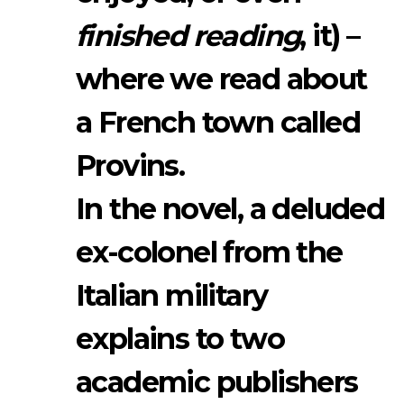
finished reading
, it) –
where we read about
a French town called
Provins.
In the novel, a deluded
ex-colonel from the
Italian military
explains to two
academic publishers