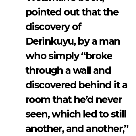
pointed out that the
discovery of
Derinkuyu, by a man
who simply “broke
through a wall and
discovered behind it a
room that he’d never
seen, which led to still
another, and another,”