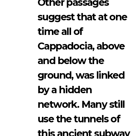
Other passages
suggest that at one
time all of
Cappadocia, above
and below the
ground, was linked
by a hidden
network. Many still
use the tunnels of
this ancient subway