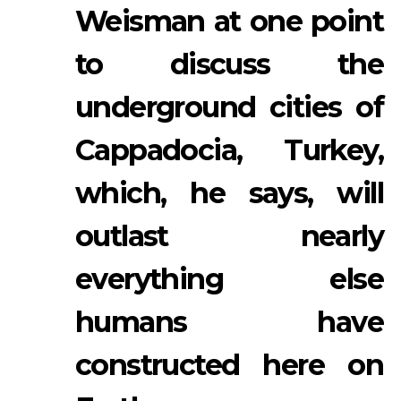
Weisman at one point
to discuss the
underground cities of
Cappadocia, Turkey,
which, he says, will
outlast nearly
everything else
humans have
constructed here on