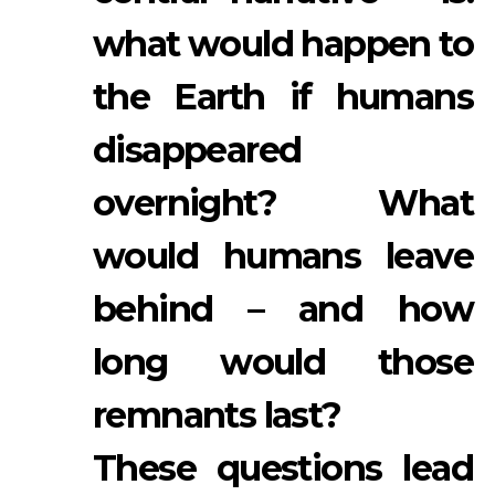
what would happen to
the Earth if humans
disappeared
overnight? What
would humans leave
behind – and how
long would those
remnants last?
These questions lead