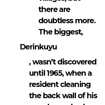
there are
doubtless more.
The biggest,
Derinkuyu
, wasn’t discovered
until 1965, when a
resident cleaning
the back wall of his