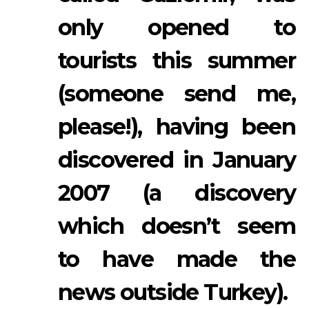
only opened to
tourists this summer
(someone send me,
please!), having been
discovered in January
2007 (a discovery
which doesn’t seem
to have made the
news outside Turkey).