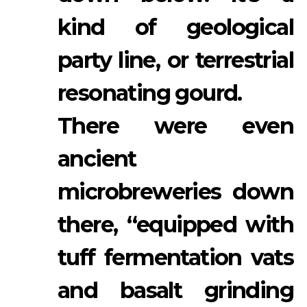
kind of geological
party line, or terrestrial
resonating gourd.
There were even
ancient
microbreweries down
there, “equipped with
tuff fermentation vats
and basalt grinding