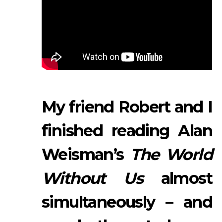
My friend Robert and I
finished reading Alan
Weisman’s
The World
Without Us
almost
simultaneously – and