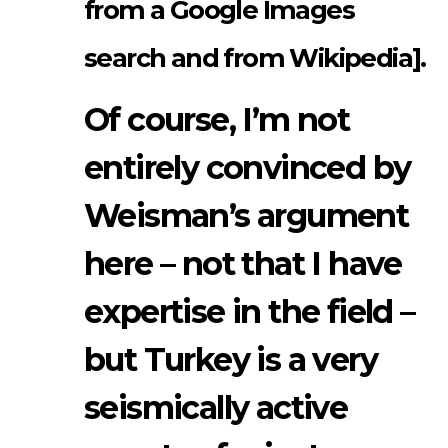
from a Google Images
search and from Wikipedia].
Of course, I’m not
entirely convinced by
Weisman’s argument
here – not that I have
expertise in the field –
but Turkey is a very
seismically active