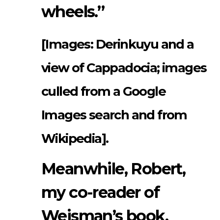
wheels.”
[Images: Derinkuyu and a
view of Cappadocia; images
culled from a Google
Images search and from
Wikipedia].
Meanwhile, Robert,
my co-reader of
Weisman’s book,