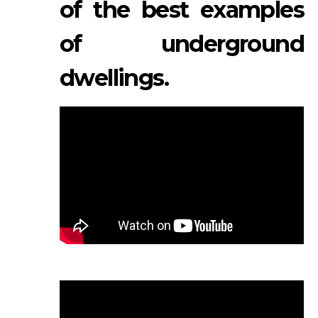
of the best examples
of underground
dwellings.