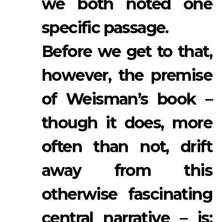
we both noted one
specific passage.
Before we get to that,
however, the premise
of Weisman’s book –
though it does, more
often than not, drift
away from this
otherwise fascinating
central narrative – is: