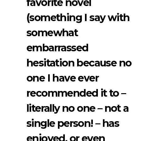
favorite novel
(something I say with
somewhat
embarrassed
hesitation because no
one I have ever
recommended it to –
literally no one – not a
single person! – has
enjoyed, or even