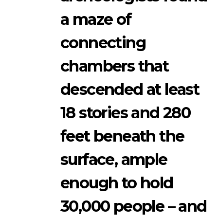
a maze of
connecting
chambers that
descended at least
18 stories and 280
feet beneath the
surface, ample
enough to hold
30,000 people – and