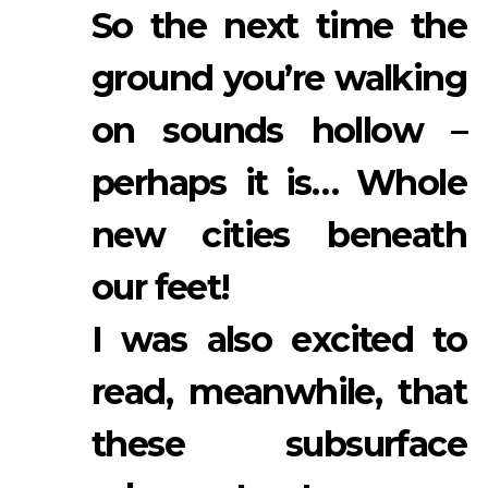
So the next time the
ground you’re walking
on sounds hollow –
perhaps it is… Whole
new cities beneath
our feet!
I was also excited to
read, meanwhile, that
these subsurface