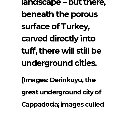
landscape – but there,
beneath the porous
surface of Turkey,
carved directly into
tuff, there will still be
underground cities.
[Images: Derinkuyu, the
great underground city of
Cappadocia; images culled