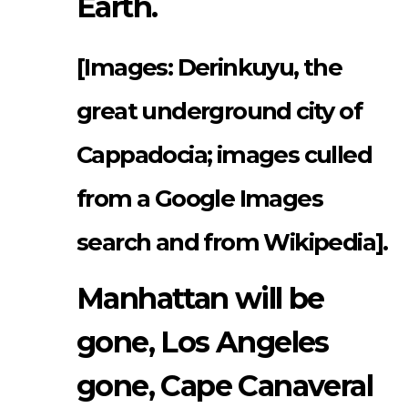
Earth.
[Images: Derinkuyu, the
great underground city of
Cappadocia; images culled
from a Google Images
search and from Wikipedia].
Manhattan will be
gone, Los Angeles
gone, Cape Canaveral