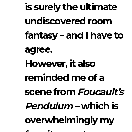
is surely the ultimate
undiscovered room
fantasy – and I have to
agree.
However, it also
reminded me of a
scene from
Foucault’s
Pendulum
– which is
overwhelmingly my