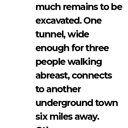
much remains to be
excavated. One
tunnel, wide
enough for three
people walking
abreast, connects
to another
underground town
six miles away.