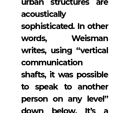
urban structures are
acoustically
sophisticated. In other
words, Weisman
writes, using “vertical
communication
shafts, it was possible
to speak to another
person on any level”
down below. It’s a