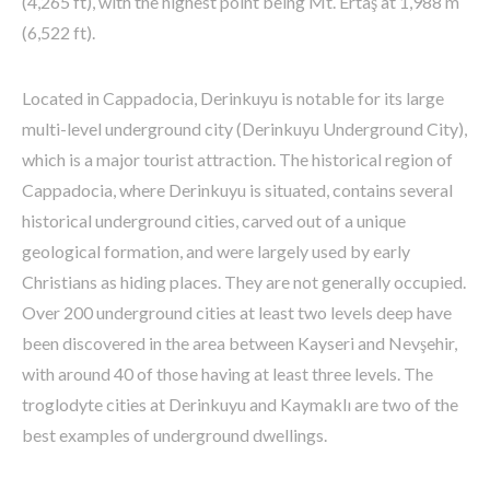
(4,265 ft), with the highest point being Mt. Ertaş at 1,988 m
(6,522 ft).
Located in Cappadocia, Derinkuyu is notable for its large
multi-level underground city (Derinkuyu Underground City),
which is a major tourist attraction. The historical region of
Cappadocia, where Derinkuyu is situated, contains several
historical underground cities, carved out of a unique
geological formation, and were largely used by early
Christians as hiding places. They are not generally occupied.
Over 200 underground cities at least two levels deep have
been discovered in the area between Kayseri and Nevşehir,
with around 40 of those having at least three levels. The
troglodyte cities at Derinkuyu and Kaymaklı are two of the
best examples of underground dwellings.