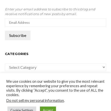
Enter your email address to subscribe to this blog and
receive notifications of new posts by email.
CATEGORIES
Categories
We use cookies on our website to give you the most relevant
experience by remembering your preferences and repeat
visits. By clicking “Accept”, you consent to the use of ALL the
cookies.
moco-choco
Do not sell my personal information
.
Travel, Leisure and Art Blog
Cookie Settings
Accept