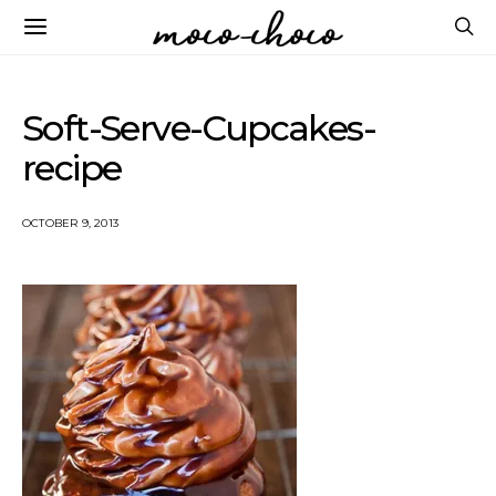
Soft-Serve-Cupcakes-
recipe
OCTOBER 9, 2013