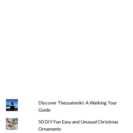
Discover Thessaloniki: A Walking Tour
Guide
50 DIY Fun Easy and Unusual Christmas
Ornaments