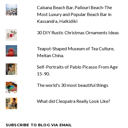
Cabana Beach Bar, Paliouri Beach-The
Most Luxury and Popular Beach Bar in
Kassandra, Halkidiki
30 DIY Rustic Christmas Ornaments Ideas
Teapot-Shaped Museum of Tea Culture,
Meitan China.
Self-Portraits of Pablo Picasso From Age
15-90.
The world's 30 most beautiful things
What did Cleopatra Really Look Like?
SUBSCRIBE TO BLOG VIA EMAIL