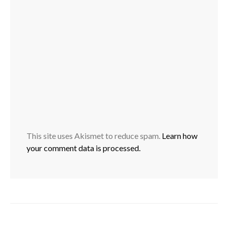
This site uses Akismet to reduce spam.
Learn how
your comment data is processed.