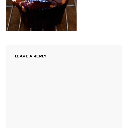
LEAVE A REPLY