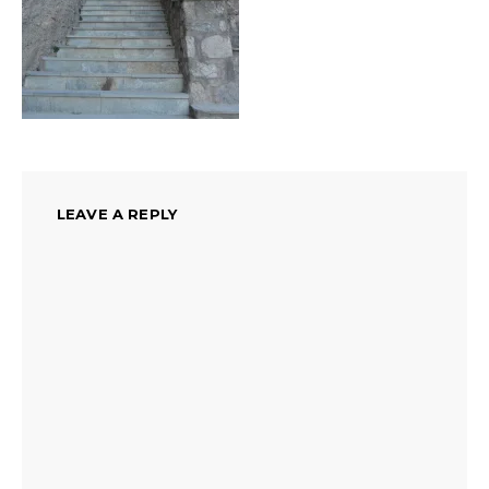
LEAVE A REPLY