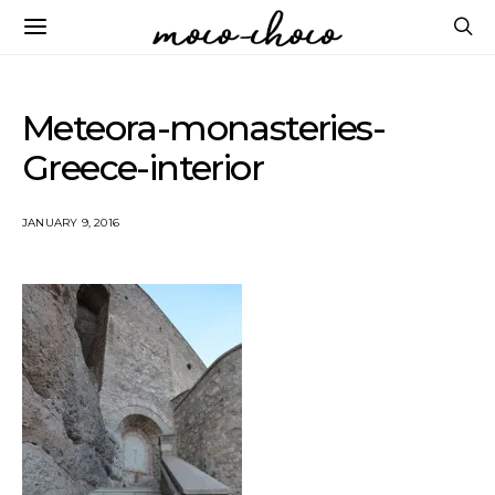
Meteora-monasteries-
Greece-interior
JANUARY 9, 2016