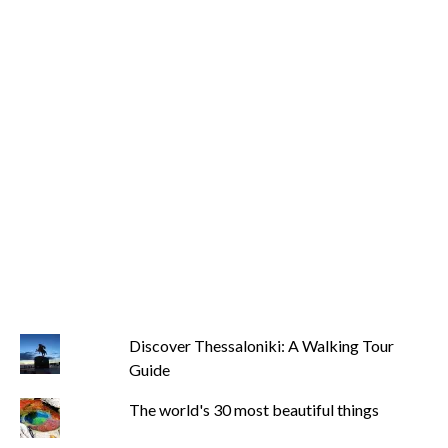
Discover Thessaloniki: A Walking Tour
Guide
The world's 30 most beautiful things