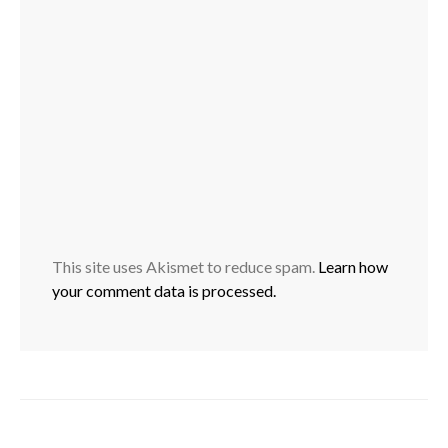
This site uses Akismet to reduce spam.
Learn how
your comment data is processed.