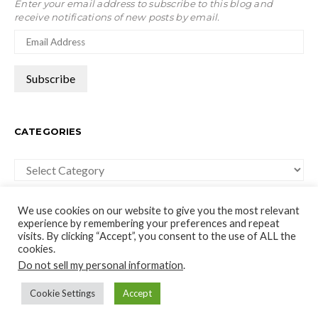
Enter your email address to subscribe to this blog and
receive notifications of new posts by email.
CATEGORIES
Categories
We use cookies on our website to give you the most relevant
experience by remembering your preferences and repeat
visits. By clicking “Accept”, you consent to the use of ALL the
cookies.
moco-choco
Do not sell my personal information
.
Travel, Leisure and Art Blog
Cookie Settings
Accept