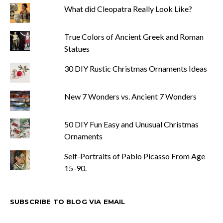
What did Cleopatra Really Look Like?
True Colors of Ancient Greek and Roman
Statues
30 DIY Rustic Christmas Ornaments Ideas
New 7 Wonders vs. Ancient 7 Wonders
50 DIY Fun Easy and Unusual Christmas
Ornaments
Self-Portraits of Pablo Picasso From Age
15-90.
SUBSCRIBE TO BLOG VIA EMAIL