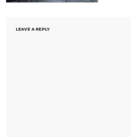
LEAVE A REPLY