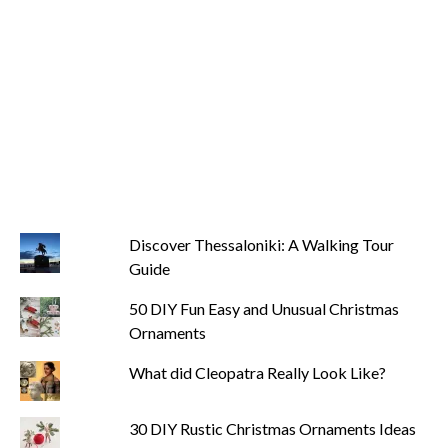
Discover Thessaloniki: A Walking Tour
Guide
50 DIY Fun Easy and Unusual Christmas
Ornaments
What did Cleopatra Really Look Like?
30 DIY Rustic Christmas Ornaments Ideas