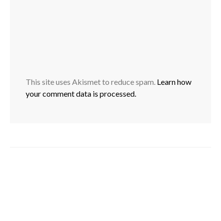
This site uses Akismet to reduce spam.
Learn how
your comment data is processed.