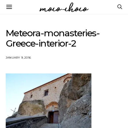
Meteora-monasteries-
Greece-interior-2
JANUARY 9, 2016