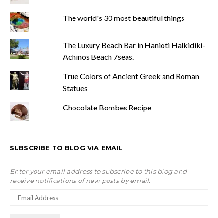
The world's 30 most beautiful things
The Luxury Beach Bar in Hanioti Halkidiki-
Achinos Beach 7seas.
True Colors of Ancient Greek and Roman
Statues
Chocolate Bombes Recipe
SUBSCRIBE TO BLOG VIA EMAIL
Enter your email address to subscribe to this blog and
receive notifications of new posts by email.