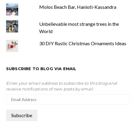
Molos Beach Bar, Hanioti-Kassandra
Unbelievable most strange trees in the
World
30 DIY Rustic Christmas Ornaments Ideas
SUBSCRIBE TO BLOG VIA EMAIL
Enter your email address to subscribe to this blog and
receive notifications of new posts by email.