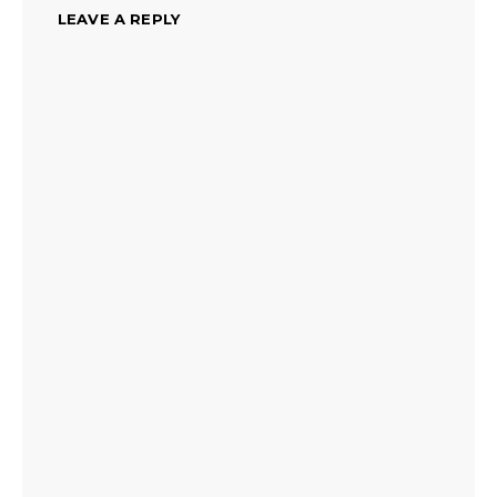
LEAVE A REPLY