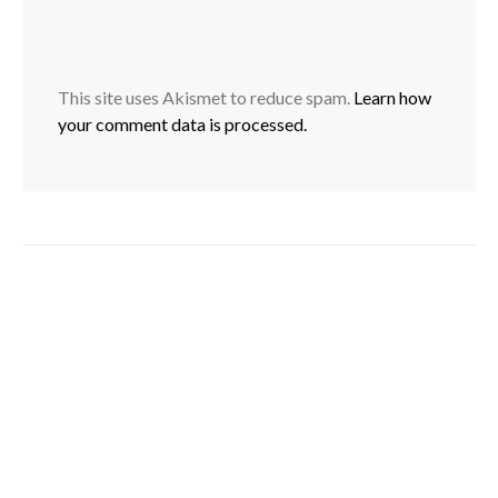
This site uses Akismet to reduce spam.
Learn how
your comment data is processed.