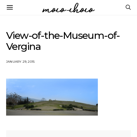
View-of-the-Museum-of-
Vergina
JANUARY 29, 2015