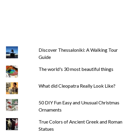
Discover Thessaloniki: A Walking Tour
Guide
The world's 30 most beautiful things
What did Cleopatra Really Look Like?
50 DIY Fun Easy and Unusual Christmas
Ornaments
True Colors of Ancient Greek and Roman
Statues