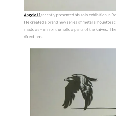
Angela Li
recently presented his solo exhibition in B
He created a brand new series of metal silhouette sc
shadows – mirror the hollow parts of the knives. The
directions.