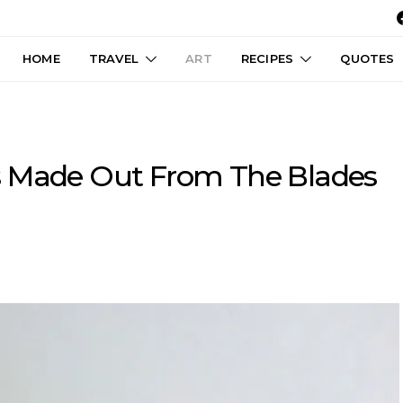
HOME
TRAVEL
ART
RECIPES
QUOTES
s Made Out From The Blades