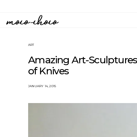
ART
Amazing Art-Sculpture
of Knives
JANUARY 14, 2015