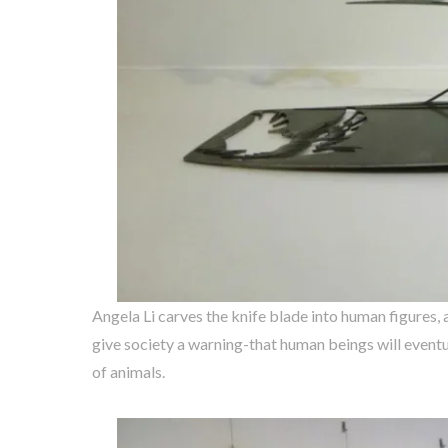
Angela Li carves the knife blade into human figures, 
give society a warning-that human beings will eventu
of animals.