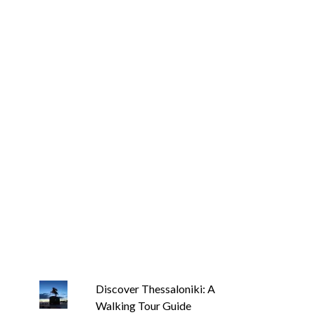
Discover Thessaloniki: A
Walking Tour Guide