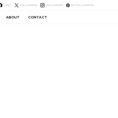
LIKES
FOLLOWERS
FOLLOWERS
31K
FOLLOWERS
ABOUT
CONTACT