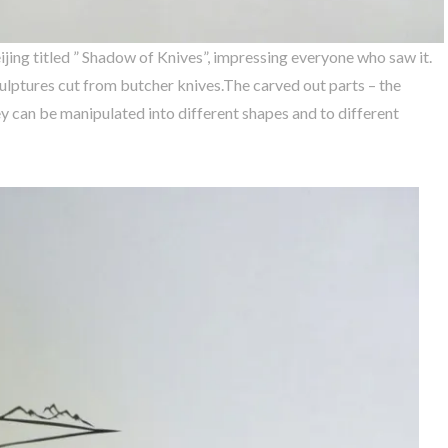
eijing titled ” Shadow of Knives”, impressing everyone who saw it.
ulptures cut from butcher knives.The carved out parts – the
y can be manipulated into different shapes and to different