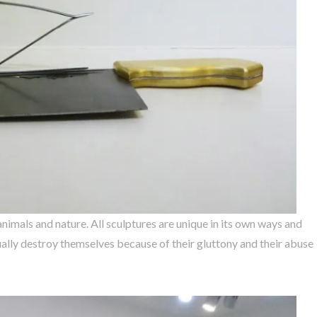
animals and nature. All sculptures are unique in its own ways and
ally destroy themselves because of their gluttony and their abuse