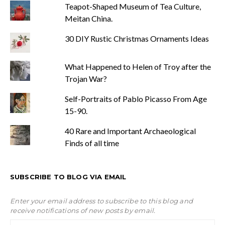
Teapot-Shaped Museum of Tea Culture,
Meitan China.
30 DIY Rustic Christmas Ornaments Ideas
What Happened to Helen of Troy after the
Trojan War?
Self-Portraits of Pablo Picasso From Age
15-90.
40 Rare and Important Archaeological
Finds of all time
SUBSCRIBE TO BLOG VIA EMAIL
Enter your email address to subscribe to this blog and
receive notifications of new posts by email.