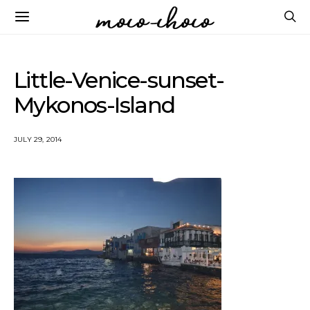
Little-Venice-sunset-
Mykonos-Island
JULY 29, 2014