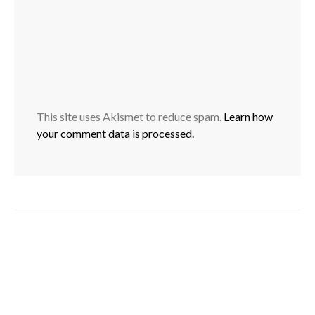
This site uses Akismet to reduce spam.
Learn how
your comment data is processed.