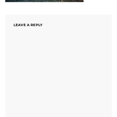
LEAVE A REPLY