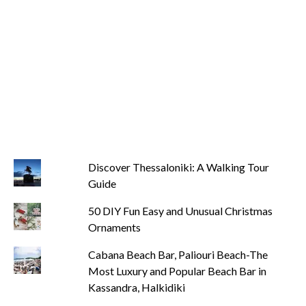
Discover Thessaloniki: A Walking Tour
Guide
50 DIY Fun Easy and Unusual Christmas
Ornaments
Cabana Beach Bar, Paliouri Beach-The
Most Luxury and Popular Beach Bar in
Kassandra, Halkidiki