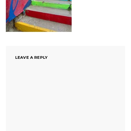
LEAVE A REPLY