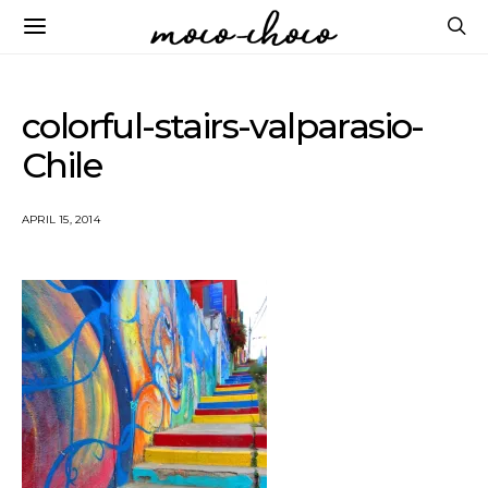
colorful-stairs-valparasio-
Chile
APRIL 15, 2014