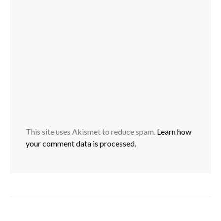
This site uses Akismet to reduce spam.
Learn how
your comment data is processed.