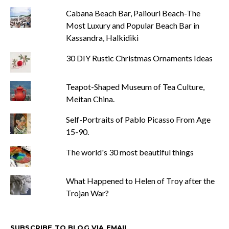
Cabana Beach Bar, Paliouri Beach-The
Most Luxury and Popular Beach Bar in
Kassandra, Halkidiki
30 DIY Rustic Christmas Ornaments Ideas
Teapot-Shaped Museum of Tea Culture,
Meitan China.
Self-Portraits of Pablo Picasso From Age
15-90.
The world's 30 most beautiful things
What Happened to Helen of Troy after the
Trojan War?
SUBSCRIBE TO BLOG VIA EMAIL