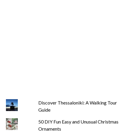
Discover Thessaloniki: A Walking Tour
Guide
50 DIY Fun Easy and Unusual Christmas
Ornaments