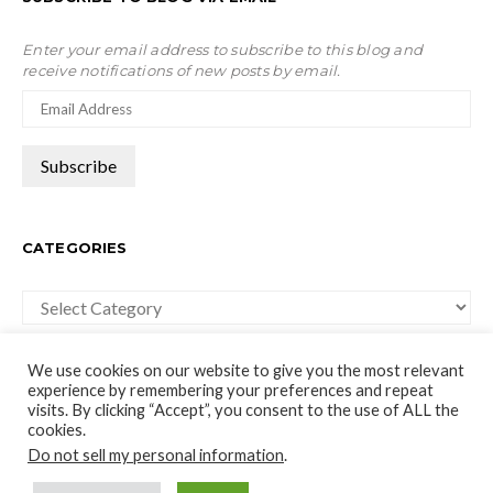
Enter your email address to subscribe to this blog and
receive notifications of new posts by email.
CATEGORIES
Categories
We use cookies on our website to give you the most relevant
experience by remembering your preferences and repeat
visits. By clicking “Accept”, you consent to the use of ALL the
cookies.
moco-choco
Do not sell my personal information
.
Travel, Leisure and Art Blog