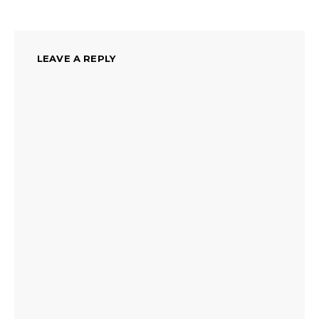
LEAVE A REPLY