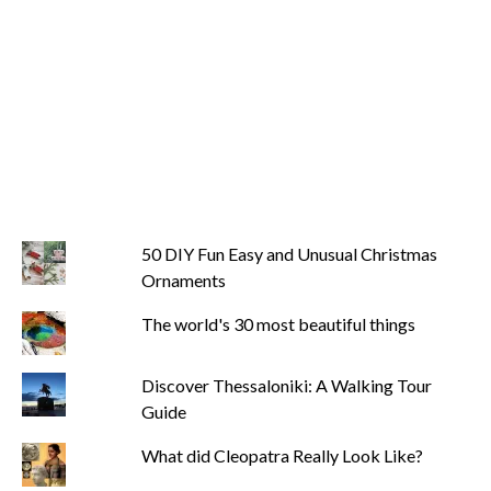
50 DIY Fun Easy and Unusual Christmas
Ornaments
The world's 30 most beautiful things
Discover Thessaloniki: A Walking Tour
Guide
What did Cleopatra Really Look Like?