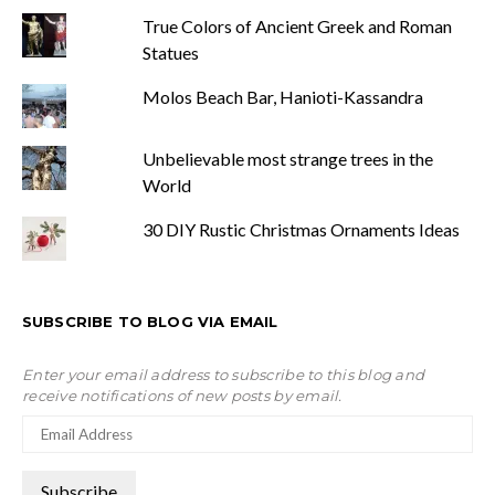
True Colors of Ancient Greek and Roman
Statues
Molos Beach Bar, Hanioti-Kassandra
Unbelievable most strange trees in the
World
30 DIY Rustic Christmas Ornaments Ideas
SUBSCRIBE TO BLOG VIA EMAIL
Enter your email address to subscribe to this blog and
receive notifications of new posts by email.