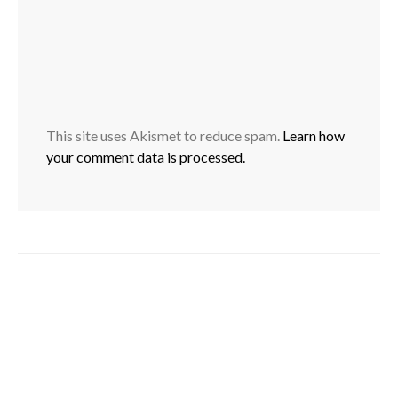
This site uses Akismet to reduce spam.
Learn how
your comment data is processed.