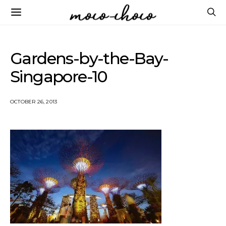
Gardens-by-the-Bay-
Singapore-10
OCTOBER 26, 2013