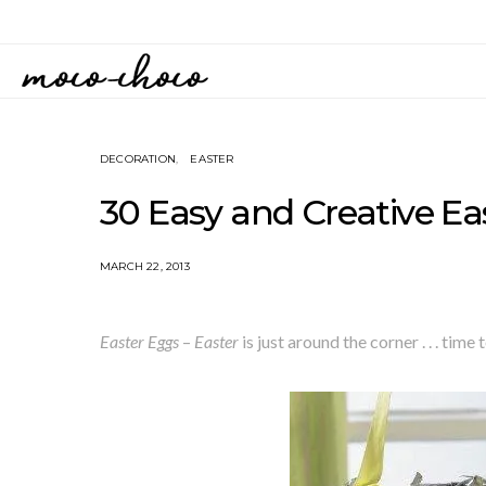
DECORATION
EASTER
30 Easy and Creative Ea
MARCH 22, 2013
Easter Eggs
–
Easter
is just around the corner . . . tim