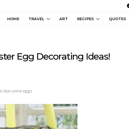
HOME
TRAVEL
ART
RECIPES
QUOTES
ster Egg Decorating Ideas!
e to dye some eggs