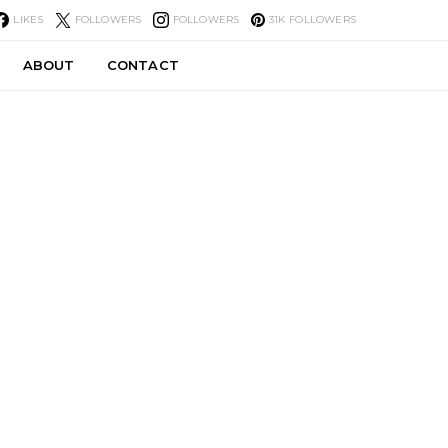
LIKES
FOLLOWERS
FOLLOWERS
31K
FOLLOWERS
ABOUT
CONTACT