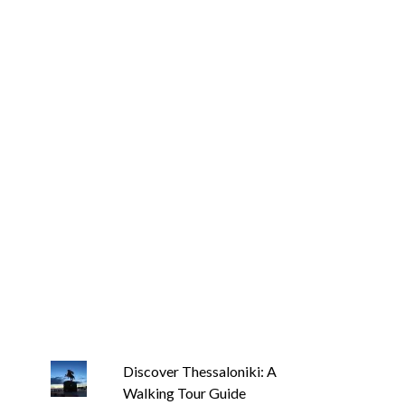
Discover Thessaloniki: A
Walking Tour Guide