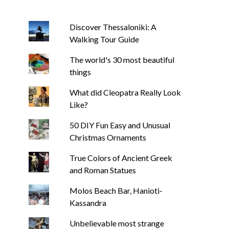
Discover Thessaloniki: A
Walking Tour Guide
The world's 30 most beautiful
things
What did Cleopatra Really Look
Like?
50 DIY Fun Easy and Unusual
Christmas Ornaments
True Colors of Ancient Greek
and Roman Statues
Molos Beach Bar, Hanioti-
Kassandra
Unbelievable most strange