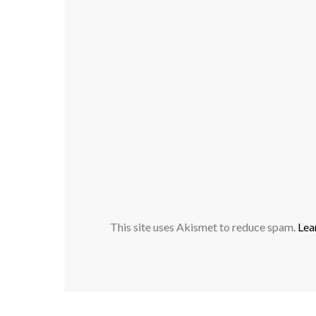
This site uses Akismet to reduce spam.
Lea