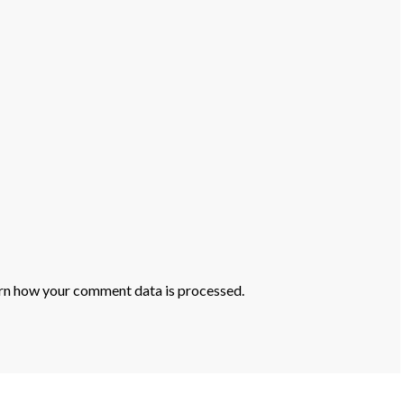
rn how your comment data is processed.