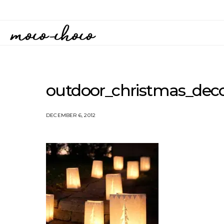
outdoor_christmas_deco
DECEMBER 6, 2012