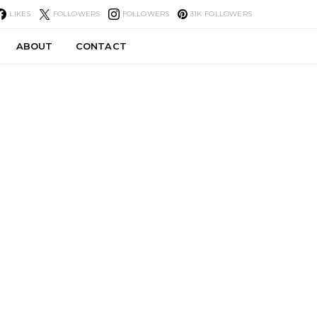
LIKES
FOLLOWERS
FOLLOWERS
31K
FOLLOWERS
ABOUT
CONTACT