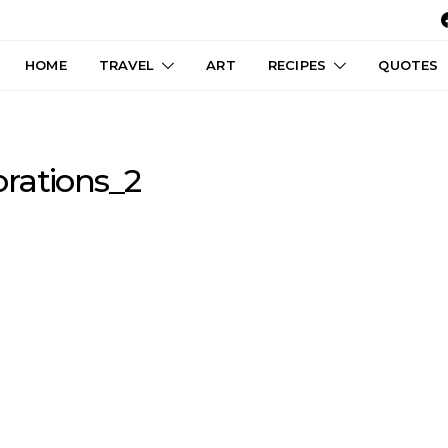
HOME
TRAVEL
ART
RECIPES
QUOTES
rations_2