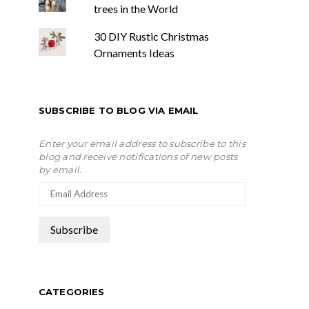
trees in the World
30 DIY Rustic Christmas
Ornaments Ideas
SUBSCRIBE TO BLOG VIA EMAIL
Enter your email address to subscribe to this
blog and receive notifications of new posts
by email.
CATEGORIES