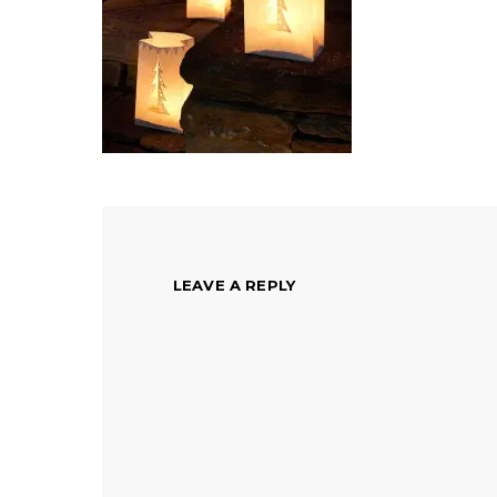
LEAVE A REPLY