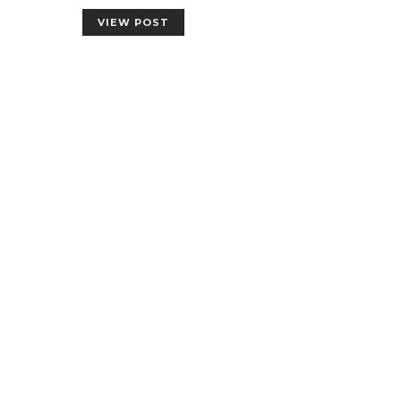
VIEW POST