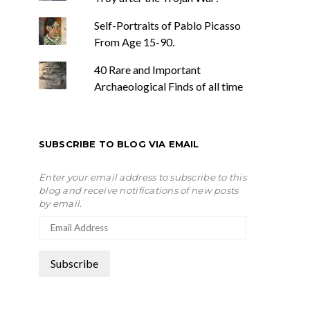
Self-Portraits of Pablo Picasso
From Age 15-90.
40 Rare and Important
Archaeological Finds of all time
SUBSCRIBE TO BLOG VIA EMAIL
Enter your email address to subscribe to this
blog and receive notifications of new posts
by email.