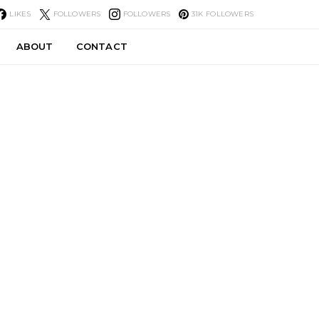
LIKES
FOLLOWERS
FOLLOWERS
31K
FOLLOWERS
ABOUT
CONTACT