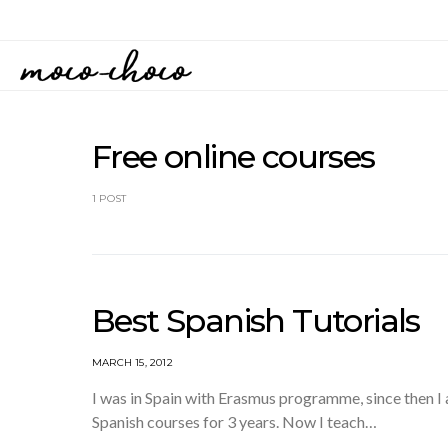
Free online courses
1 POST
Best Spanish Tutorials
MARCH 15, 2012
I was in Spain with Erasmus programme, since then I a
Spanish courses for 3 years. Now I teach…