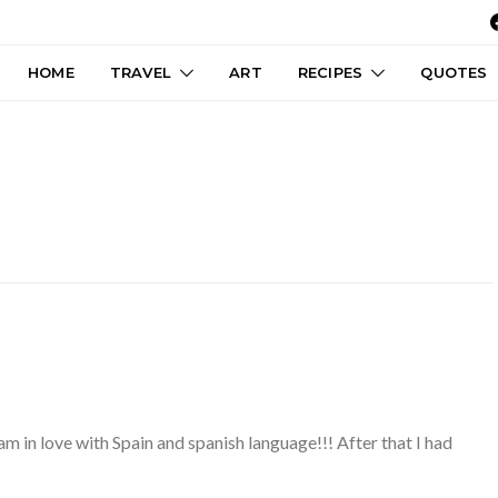
HOME
TRAVEL
ART
RECIPES
QUOTES
m in love with Spain and spanish language!!! After that I had