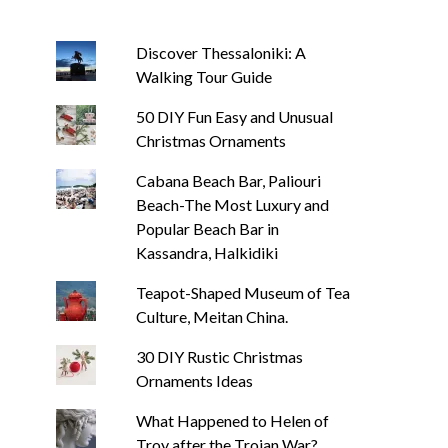
Discover Thessaloniki: A
Walking Tour Guide
50 DIY Fun Easy and Unusual
Christmas Ornaments
Cabana Beach Bar, Paliouri
Beach-The Most Luxury and
Popular Beach Bar in
Kassandra, Halkidiki
Teapot-Shaped Museum of Tea
Culture, Meitan China.
30 DIY Rustic Christmas
Ornaments Ideas
What Happened to Helen of
Troy after the Trojan War?